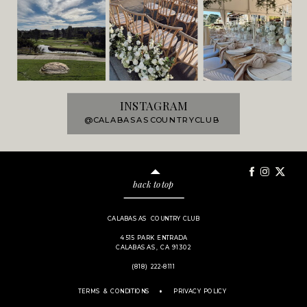
INSTAGRAM
@CALABASASCOUNTRYCLUB
back to top
CALABASAS COUNTRY CLUB
4515 PARK ENTRADA
CALABASAS, CA 91302
(818) 222-8111
.
TERMS & CONDITIONS
PRIVACY POLICY