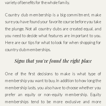
variety of benefits for the whole family.
Country club membership is a big commitment, make
sure you have found your favorite course before you take
the plunge. Not all country clubs are created equal, and
you need to decide what features are important to you.
Here are our tips for what to look for when shopping for
country club memberships.
Signs that you've found the right place
One of the first decisions to make is what type of
membership you want to buy. In addition to how long the
membership lasts, you also have to choose whether you
prefer an equity or non-equity membership. Equity
memberships tend to be more exclusive and more