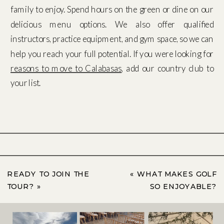
family to enjoy. Spend hours on the green or dine on our
delicious menu options. We also offer qualified
instructors, practice equipment, and gym space, so we can
help you reach your full potential. If you were looking for
reasons to move to Calabasas
, add our country club to
your list.
READY TO JOIN THE
«
WHAT MAKES GOLF
TOUR?
»
SO ENJOYABLE?