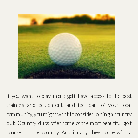
If you want to play more golf, have access to the best
trainers and equipment, and feel part of your local
community, you might want to consider joining a country
club. Country clubs offer some of the most beautiful golf
courses in the country. Additionally, they come with a