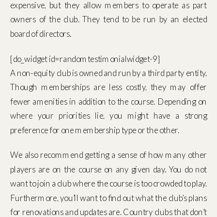
expensive, but they allow members to operate as part
owners of the club. They tend to be run by an elected
board of directors.
[do_widget id=randomtestimonialwidget-9]
A non-equity club is owned and run by a third party entity.
Though memberships are less costly, they may offer
fewer amenities in addition to the course. Depending on
where your priorities lie, you might have a strong
preference for one membership type or the other.
We also recommend getting a sense of how many other
players are on the course on any given day. You do not
want to join a club where the course is too crowded to play.
Furthermore, you’ll want to find out what the club’s plans
for renovations and updates are. Country clubs that don’t