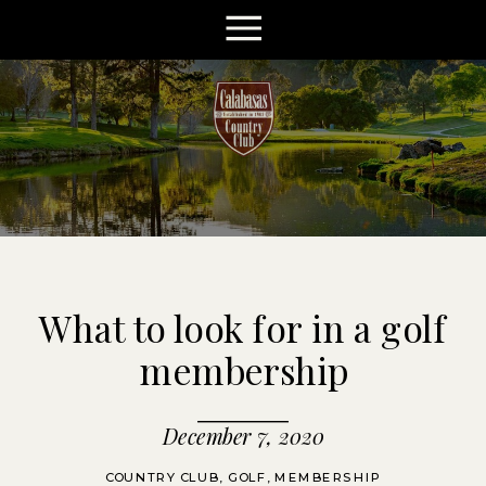
What to look for in a golf
membership
December 7, 2020
COUNTRY CLUB
,
GOLF
,
MEMBERSHIP