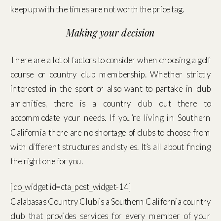
keep up with the times are not worth the price tag.
Making your decision
There are a lot of factors to consider when choosing a golf
course or country club membership. Whether strictly
interested in the sport or also want to partake in club
amenities, there is a country club out there to
accommodate your needs. If you’re living in Southern
California there are no shortage of clubs to choose from
with different structures and styles. It’s all about finding
the right one for you.
[do_widget id=cta_post_widget-14]
Calabasas Country Club is a Southern California country
club that provides services for every member of your