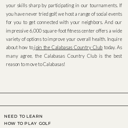
your skills sharp by participating in our tournaments. If
you have never tried golf, we host a range of social events
for you to get connected with your neighbors. And our
impressive 6,000 square-foot fitness center offers a wide
variety of options to improve your overall health. Inquire
about how to
join the Calabasas Country Club
today. As
many agree, the Calabasas Country Club is the best
reason to move to Calabasas!
NEED TO LEARN
HOW TO PLAY GOLF