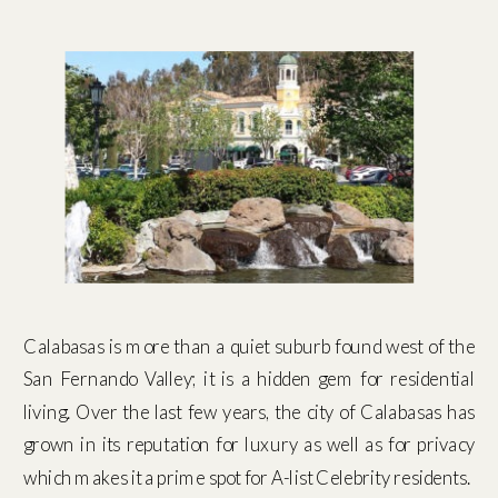
Calabasas is more than a quiet suburb found west of the
San Fernando Valley; it is a hidden gem for residential
living. Over the last few years, the city of Calabasas has
grown in its reputation for luxury as well as for privacy
which makes it a prime spot for A-list Celebrity residents.