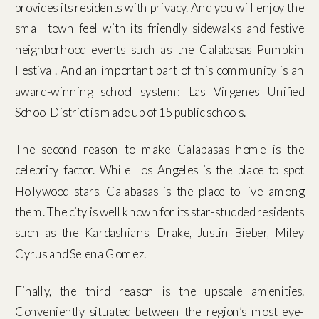
provides its residents with privacy. And you will enjoy the
small town feel with its friendly sidewalks and festive
neighborhood events such as the Calabasas Pumpkin
Festival. And an important part of this community is an
award-winning school system: Las Virgenes Unified
School District is made up of 15 public schools.
The second reason to make Calabasas home is the
celebrity factor. While Los Angeles is the place to spot
Hollywood stars, Calabasas is the place to live among
them. The city is well known for its star-studded residents
such as the Kardashians, Drake, Justin Bieber, Miley
Cyrus and Selena Gomez.
Finally, the third reason is the upscale amenities.
Conveniently situated between the region’s most eye-