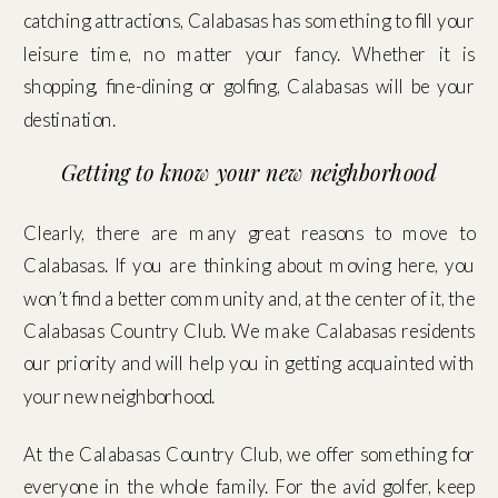
catching attractions, Calabasas has something to fill your
leisure time, no matter your fancy. Whether it is
shopping, fine-dining or golfing, Calabasas will be your
destination.
Getting to know your new neighborhood
Clearly, there are many great reasons to move to
Calabasas. If you are thinking about moving here, you
won’t find a better community and, at the center of it, the
Calabasas Country Club. We make Calabasas residents
our priority and will help you in getting acquainted with
your new neighborhood.
At the Calabasas Country Club, we offer something for
everyone in the whole family. For the avid golfer, keep