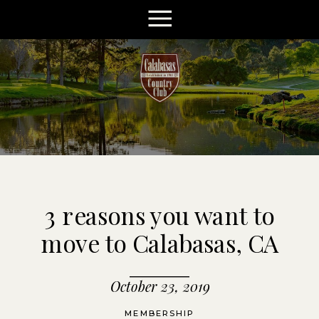
3 reasons you want to
move to Calabasas, CA
October 23, 2019
MEMBERSHIP