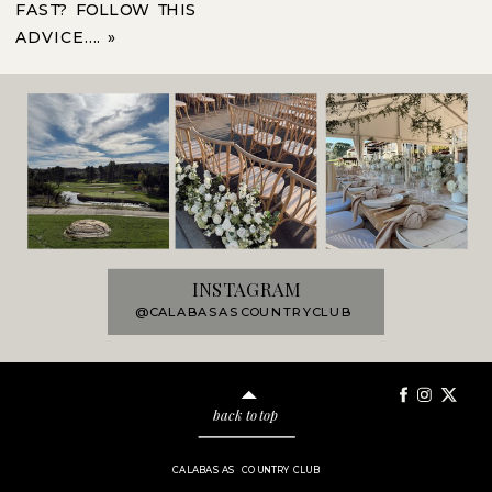
FAST? FOLLOW THIS
ADVICE….
»
INSTAGRAM
@CALABASASCOUNTRYCLUB
back to top
CALABASAS COUNTRY CLUB