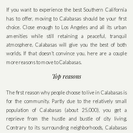
If you want to experience the best Southern California
has to offer, moving to Calabasas should be your first
choice. Close enough to Los Angeles and all its urban
amenities while still retaining a peaceful, tranquil
atmosphere, Calabasas will give you the best of both
worlds. If that doesn’t convince you, here are a couple
more reasons to move to Calabasas.
Top reasons
The first reason why people choose to live in Calabasas is
for the community. Partly due to the relatively small
population of Calabasas (about 25,000), you get a
reprieve from the hustle and bustle of city living.
Contrary to its surrounding neighborhoods, Calabasas