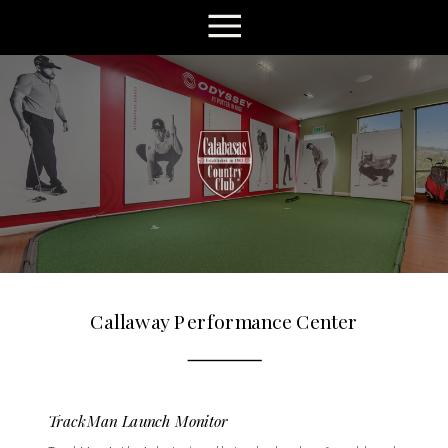
Callaway Performance Center
TrackMan Launch Monitor