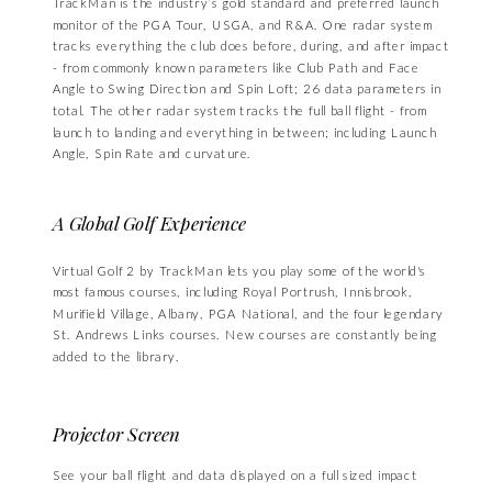
TrackMan is the industry’s gold standard and preferred launch
monitor of the PGA Tour, USGA, and R&A. One radar system
tracks everything the club does before, during, and after impact
- from commonly known parameters like Club Path and Face
Angle to Swing Direction and Spin Loft; 26 data parameters in
total. The other radar system tracks the full ball flight - from
launch to landing and everything in between; including Launch
Angle, Spin Rate and curvature.
A Global Golf Experience
Virtual Golf 2 by TrackMan lets you play some of the world's
most famous courses, including Royal Portrush, Innisbrook,
Murifield Village, Albany, PGA National, and the four legendary
St. Andrews Links courses. New courses are constantly being
added to the library.
Projector Screen
See your ball flight and data displayed on a full sized impact