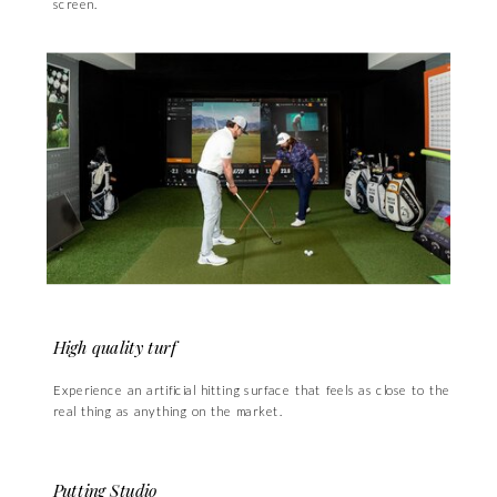
screen.
High quality turf
Experience an artificial hitting surface that feels as close to the
real thing as anything on the market.
Putting Studio