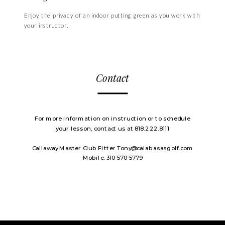
Enjoy the privacy of an indoor putting green as you work with
your instructor.
Contact
For more information on instruction or to schedule
your lesson, contact us at 818.222.8111
Callaway Master Club Fitter Tony@calabasasgolf.com
Mobile: 310-570-5779