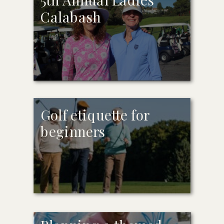
Calabash
Golf etiquette for
beginners