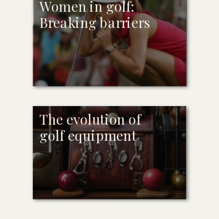
Women in golf:
Breaking barriers
The evolution of
golf equipment