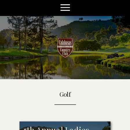
Golf
5th Annual Ladies