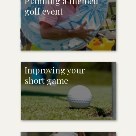
Planning a themed
golf event
Improving your
short game