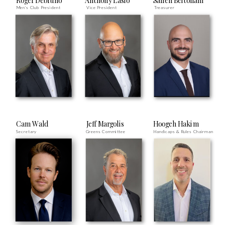
Roger Debruno
Anthony Laslo
Salleh Beitollahi
Men's Club President
Vice President
Treasurer
Cam Wald
Jeff Margolis
Hoogeh Hakim
Secretary
Greens Committee
Handicaps & Rules Chairman