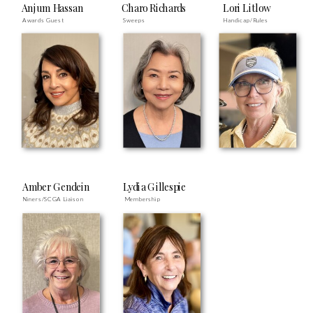
Anjum Hassan
Charo Richards
Lori Litlow
Awards Guest
Sweeps
Handicap/Rules
Amber Gendein
Lydia Gillespie
Niners/SCGA Liaison
Membership