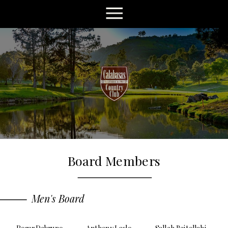
Board Members
Men's Board