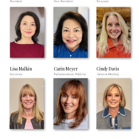
President
Vice President
Treasurer
Lisa Malkin
Carin Meyer
Cindy Davis
Secretary
Parliamentarian Publicity
General Meeting