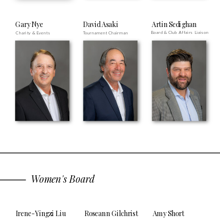
Gary Nye
David Asaki
Artin Sedighan
Board & Club Affairs Liaison
Charity & Events
Tournament Chairman
Women's Board
Irene-Yingzi Liu
Roseann Gilchrist
Amy Short