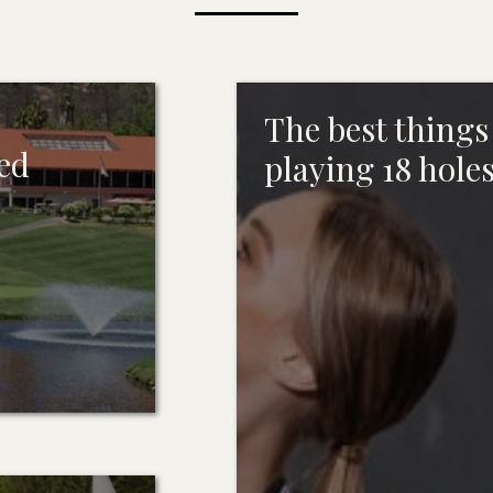
The best things 
ted
playing 18 holes