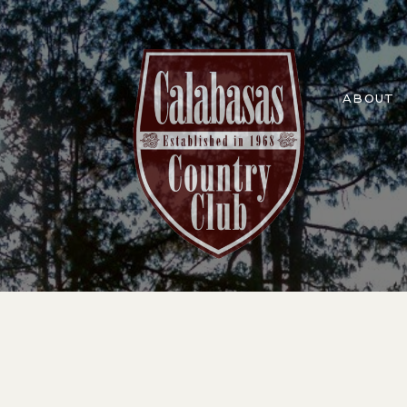
ABOUT