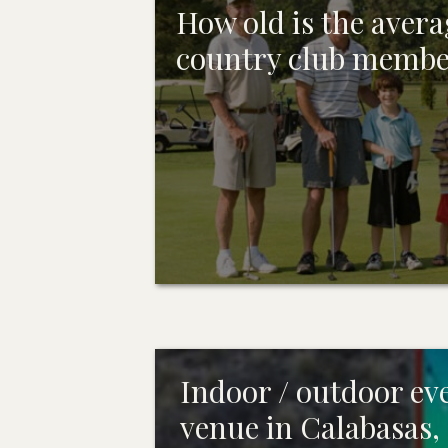
How old is the avera
country club memb
Indoor / outdoor ev
venue in Calabasas,