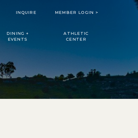
INQUIRE
MEMBER LOGIN >
DINING +
ATHLETIC
EVENTS
CENTER