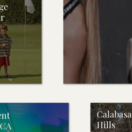
ge
er
Calabasas
ent
Hills
 CA