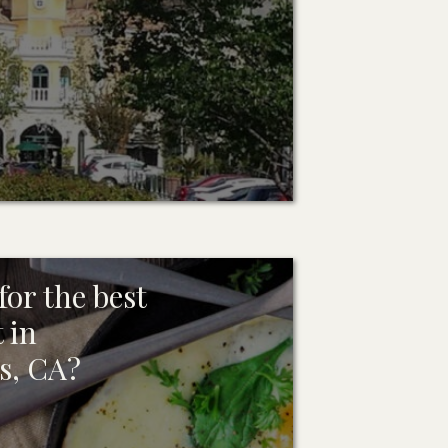
or the best
 in
s, CA?