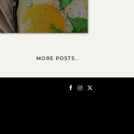
MORE POSTS...