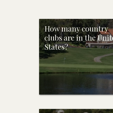
How many country
clubs are in the Uni
States?