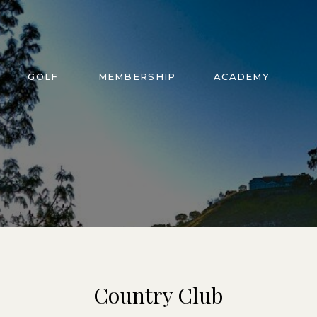
GOLF
MEMBERSHIP
ACADEMY
Country Club