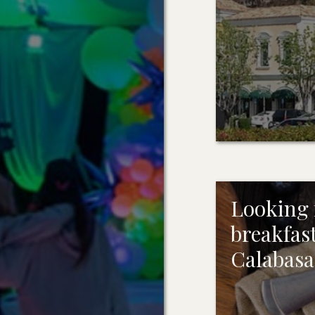
Looking f
breakfast
Calabasa