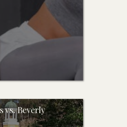
 vs. Beverly