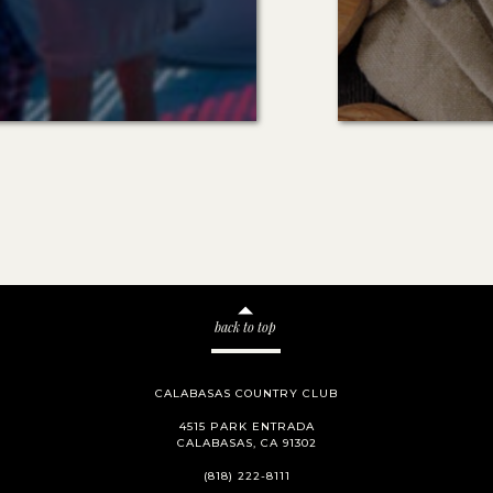
back to top
CALABASAS COUNTRY CLUB
4515 PARK ENTRADA
CALABASAS, CA 91302
(818) 222-8111