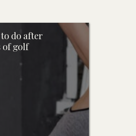
to do after
 of golf