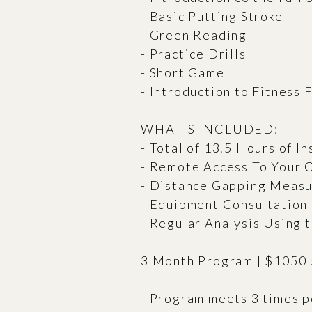
- Basic Putting Stroke
- Green Reading
- Practice Drills
- Short Game
- Introduction to Fitness 
WHAT'S INCLUDED:
- Total of 13.5 Hours of In
- Remote Access To Your
- Distance Gapping Meas
- Equipment Consultation
- Regular Analysis Using
3 Month Program | $1050 
- Program meets 3 times p