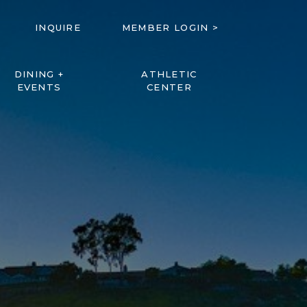
INQUIRE
MEMBER LOGIN >
DINING +
ATHLETIC
EVENTS
CENTER