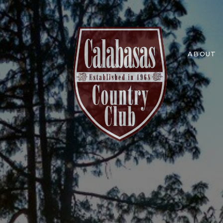
ABOUT