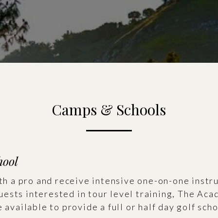
Camps & Schools
hool
ith a pro and receive intensive one-on-one instr
ests interested in tour level training, The Ac
 available to provide a full or half day golf scho