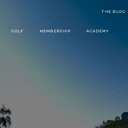
THE BLOG
GOLF
MEMBERSHIP
ACADEMY