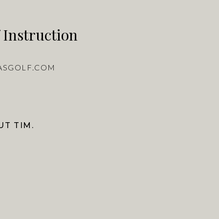
 Instruction
ASGOLF.COM
T TIM.