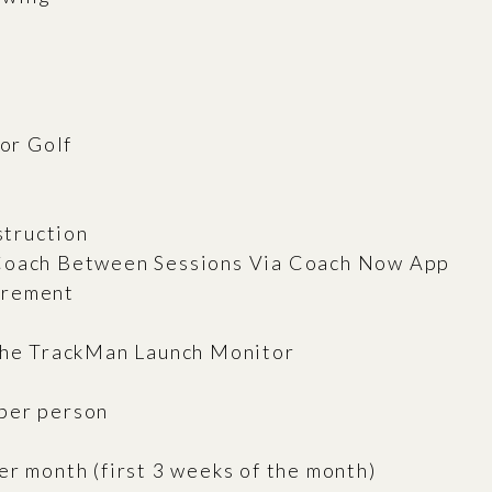
For Golf
struction
 Coach Between Sessions Via Coach Now App
urement
 the TrackMan Launch Monitor
per person
er month (first 3 weeks of the month)