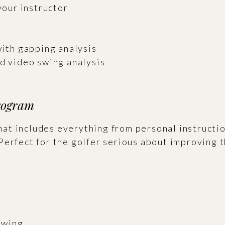
your instructor
with gapping analysis
ed video swing analysis
rogram
t includes everything from personal instructio
Perfect for the golfer serious about improving 
 Swing