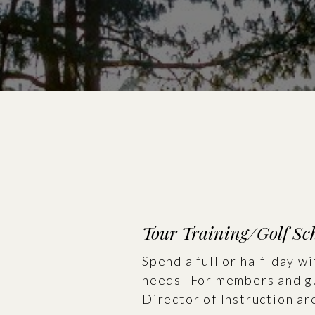
Tour Training/Golf Sc
Spend a full or half-day w
needs- For members and gu
Director of Instruction are