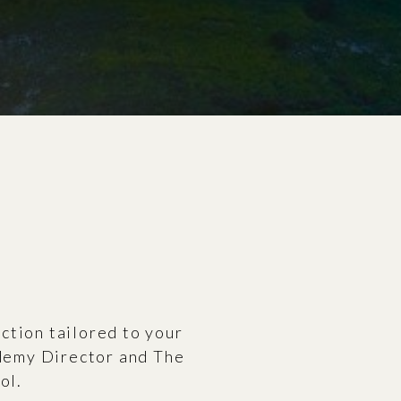
uction tailored to your
ademy Director and The
ol.