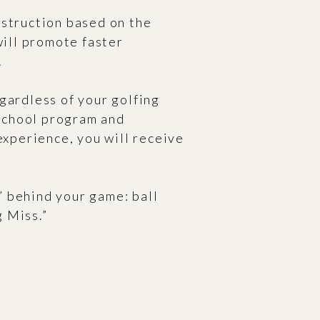
nstruction based on the
will promote faster
.
gardless of your golfing
 school program and
experience, you will receive
” behind your game: ball
g Miss.”