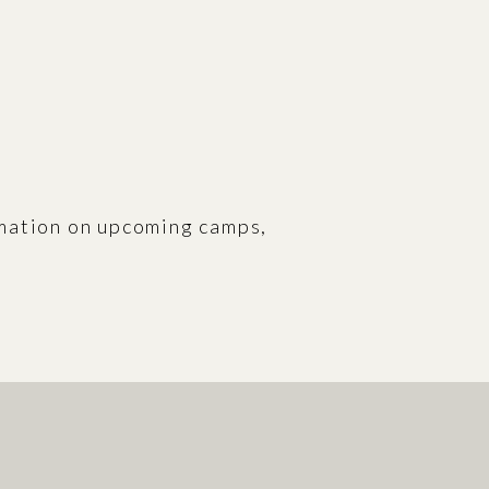
rmation on upcoming camps,