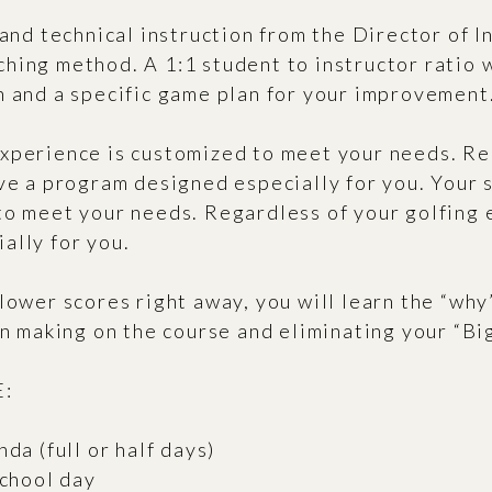
 and technical instruction from the Director of I
hing method. A 1:1 student to instructor ratio 
n and a specific game plan for your improvement
xperience is customized to meet your needs. Re
ive a program designed especially for you. Your
to meet your needs. Regardless of your golfing 
ally for you.
lower scores right away, you will learn the “why
on making on the course and eliminating your “Bi
:
da (full or half days)
school day