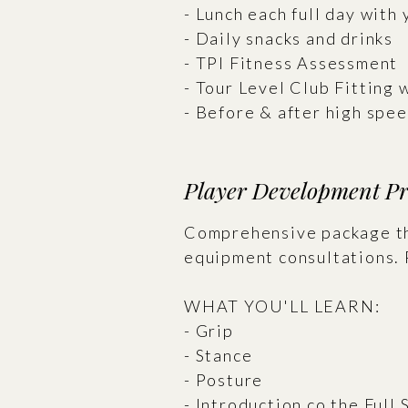
- Lunch each full day with 
- Daily snacks and drinks
- TPI Fitness Assessment
- Tour Level Club Fitting 
- Before & after high spe
Player Development P
Comprehensive package tha
equipment consultations. 
WHAT YOU'LL LEARN:
- Grip
- Stance
- Posture
- Introduction co the Full