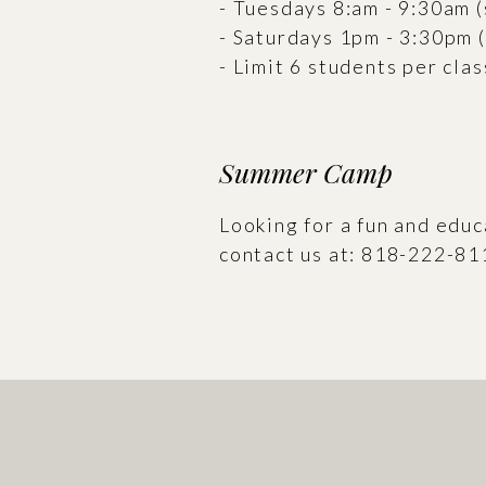
- Tuesdays 8:am - 9:30am 
- Saturdays 1pm - 3:30pm 
- Limit 6 students per clas
Summer Camp
Looking for a fun and edu
contact us at: 818-222-81