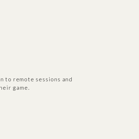
n to remote sessions and
their game.