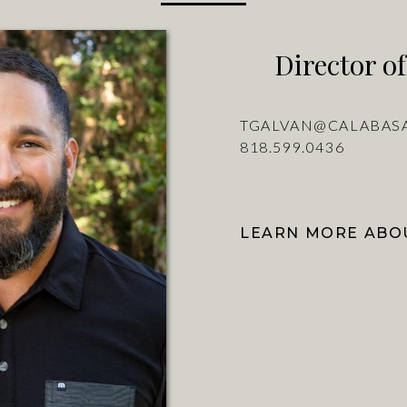
Director of
TGALVAN@CALABAS
818.599.0436
LEARN MORE ABOU