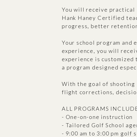
You will receive practical
Hank Haney Certified teac
progress, better retentio
Your school program and e
experience, you will rece
experience is customized 
a program designed especi
With the goal of shooting 
flight corrections, decisi
ALL PROGRAMS INCLUDE
- One-on-one instruction
- Tailored Golf School agen
- 9:00 am to 3:00 pm golf 