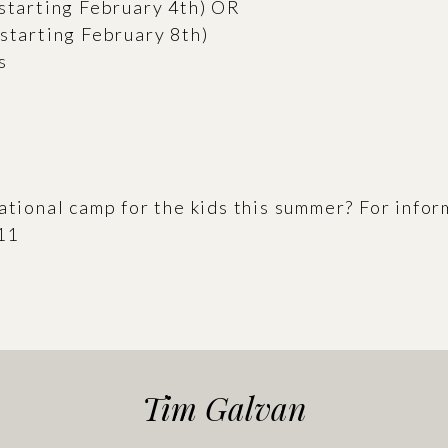
(starting February 4th) OR
(starting February 8th)
s
cational camp for the kids this summer? For info
11
Tim Galvan