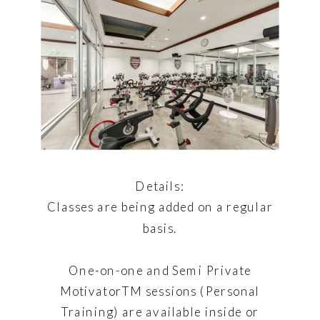
Details:
Classes are being added on a regular
basis.
One-on-one and Semi Private
MotivatorTM sessions (Personal
Training) are available inside or