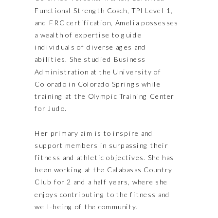
Functional Strength Coach, TPI Level 1,
and FRC certification, Amelia possesses
a wealth of expertise to guide
individuals of diverse ages and
abilities. She studied Business
Administration at the University of
Colorado in Colorado Springs while
training at the Olympic Training Center
for Judo.
Her primary aim is to inspire and
support members in surpassing their
fitness and athletic objectives. She has
been working at the Calabasas Country
Club for 2 and a half years, where she
enjoys contributing to the fitness and
well-being of the community.