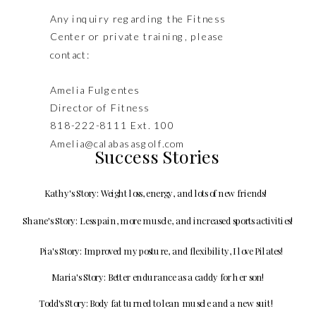
Any inquiry regarding the Fitness
Center or private training, please
contact:
Amelia Fulgentes
Director of Fitness
818-222-8111 Ext. 100
Amelia@calabasasgolf.com
Success Stories
Kathy's Story: Weight loss, energy, and lots of new friends!
Shane's Story: Less pain, more muscle, and increased sports activities!
Pia's Story: Improved my posture, and flexibility, I love Pilates!
Maria's Story: Better endurance as a caddy for her son!
Todd's Story: Body fat turned to lean muscle and a new suit!