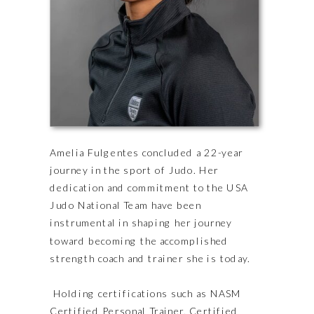
Amelia Fulgentes concluded a 22-year
journey in the sport of Judo. Her
dedication and commitment to the USA
Judo National Team have been
instrumental in shaping her journey
toward becoming the accomplished
strength coach and trainer she is today.
Holding certifications such as NASM
Certified Personal Trainer, Certified