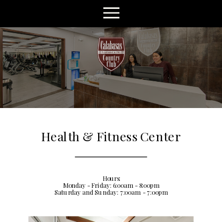
Health & Fitness Center
Hours:
Monday - Friday: 6:00am - 8:00pm
Saturday and Sunday: 7:00am - 7:00pm