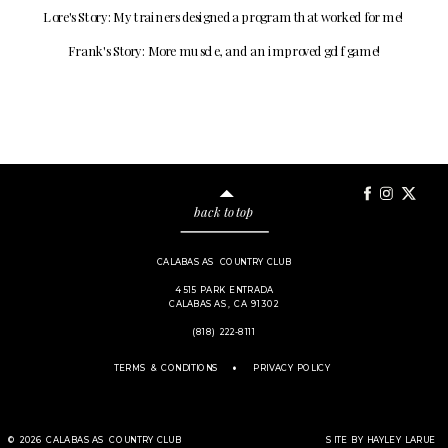
Lore's Story: My trainers designed a program that worked for me!
Frank's Story: More muscle, and an improved golf game!
back to top
CALABASAS COUNTRY CLUB
4515 PARK ENTRADA
CALABASAS, CA 91302
(818) 222-8111
.
TERMS & CONDITIONS
PRIVACY POLICY
© 2026 CALABASAS COUNTRY CLUB
SITE BY HAYLEY LARUE