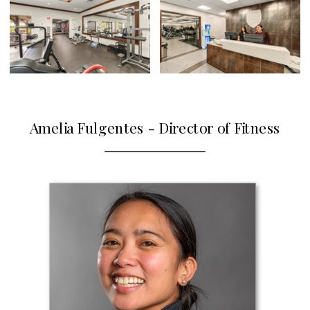
Amelia Fulgentes - Director of Fitness