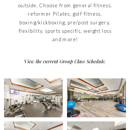
outside. Choose from general fitness,
reformer Pilates, golf fitness,
boxing/kickboxing, pre/post surgery,
flexibility, sports specific, weight loss
and more!
View the current Group Class Schedule.