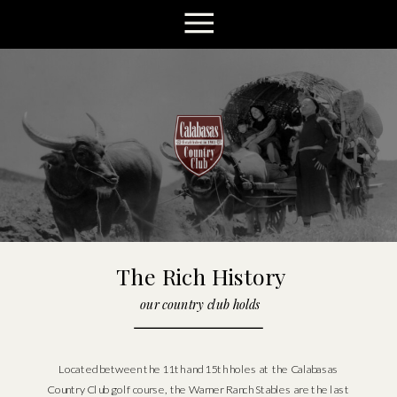
The Rich History
our country club holds
Located between the 11th and 15th holes at the Calabasas
Country Club golf course, the Warner Ranch Stables are the last