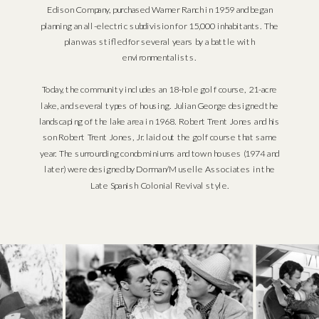
Edison Company, purchased Warner Ranch in 1959 and began
planning an all-electric subdivision for 15,000 inhabitants. The
plan was stifled for several years by a battle with
environmentalists.
Today, the community includes an 18-hole golf course, 21-acre
lake, and several types of housing. Julian George designed the
landscaping of the lake area in 1968. Robert Trent Jones and his
son Robert Trent Jones, Jr. laid out the golf course that same
year. The surrounding condominiums and town houses (1974 and
later) were designed by Dorman/Muselle Associates in the
Late Spanish Colonial Revival style.