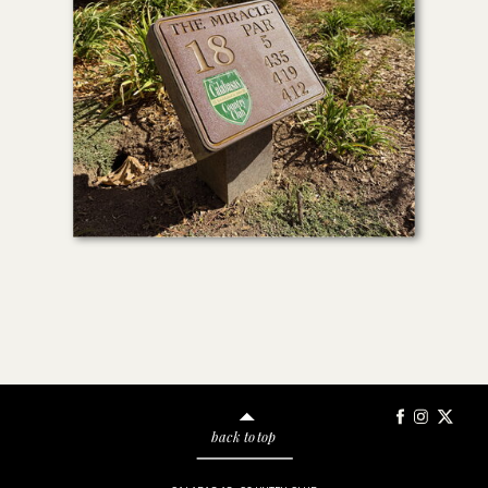
back to top