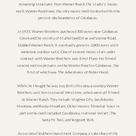
remaining structures from Warner Ranch, the studio’s movie
ranch. Warner Ranch was the only movie ranch located within the
present-day boundaries of Calabasas.
In 1935, Warner Brothers purchased 500 acres near Calabasas
Creek and the vicinity of Mulholland Drive and Valmar Road.
Dubbed Warner Ranch, it eventually grew to 2,800 acres with
numerous outdoor sets. One of several movie stars under
contract with Warner Brothers was Errol Flynn. He filmed
several motion pictures on the Warner Ranch in Calabasas, the
first of which was The Adventures of Robin Hood.
While he thought he was too British to play a cowboy, Warner
Brothers cast him in several Westerns, which were all filmed
at Warner Ranch. They include: Virginia City, San Antonio,
Montana, and Rocky Mountain. Other movies filmed at least in
part on the ranch included: Casablanca, National Velvet, The
Santa Fe Trail, and Sergeant York.
Associated Southern Investment Company, a subsidiary of the