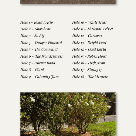
Hole 1 - Road to Rio
Hole 10 - White Heat
Hole 2 - Showboat
Hole 11 - National Velvet
Hole 3 - So Big
Hole 12 - Carousel
Hole 4 - Danger Forward
Hole 13 - Bright Leaf
Hole 5 - The Command
Hole 14 - Good Earth
Hole 6 - The Iron Mistress
Hole 15 - Robin Hood
Hole 7 - Burma Road
Hole 16 - High Noon
Hole 8 - Giant
Hole 17 - Stalag 17
Hole 9 - Calamity Jane
Hole 18 - The Miracle