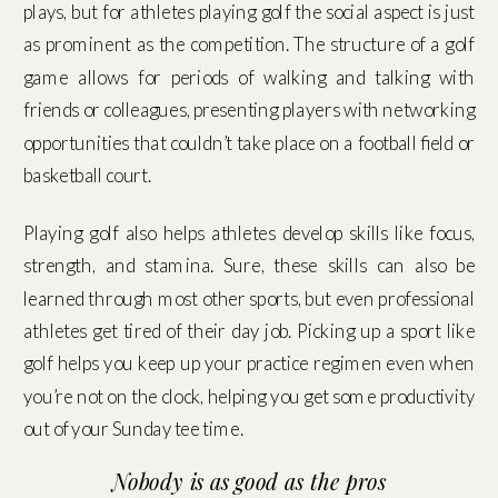
plays, but for athletes playing golf the social aspect is just
as prominent as the competition. The structure of a golf
game allows for periods of walking and talking with
friends or colleagues, presenting players with networking
opportunities that couldn’t take place on a football field or
basketball court.
Playing golf also helps athletes develop skills like focus,
strength, and stamina. Sure, these skills can also be
learned through most other sports, but even professional
athletes get tired of their day job. Picking up a sport like
golf helps you keep up your practice regimen even when
you’re not on the clock, helping you get some productivity
out of your Sunday tee time.
Nobody is as good as the pros