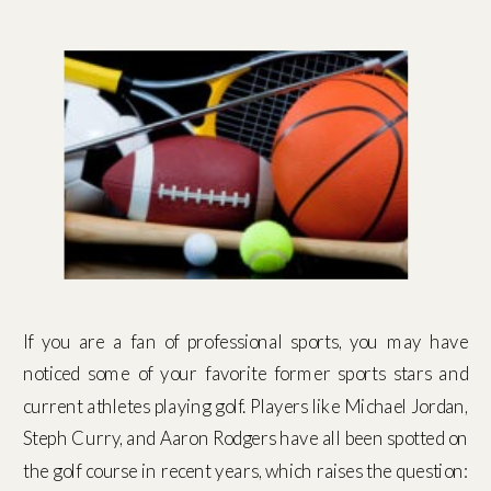
If you are a fan of professional sports, you may have
noticed some of your favorite former sports stars and
current athletes playing golf. Players like Michael Jordan,
Steph Curry, and Aaron Rodgers have all been spotted on
the golf course in recent years, which raises the question: