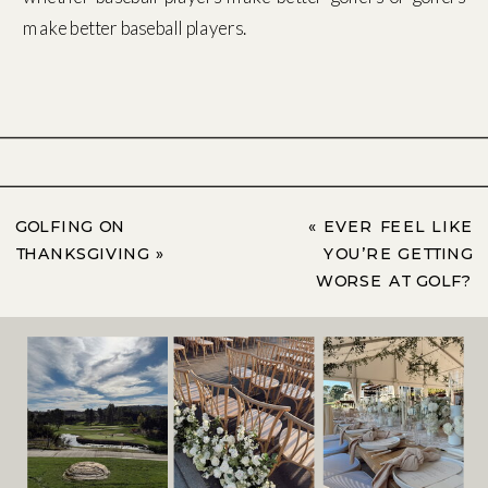
make better baseball players.
GOLFING ON
«
EVER FEEL LIKE
THANKSGIVING
»
YOU’RE GETTING
WORSE AT GOLF?