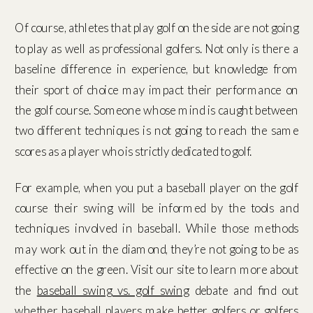
Of course, athletes that play golf on the side are not going
to play as well as professional golfers. Not only is there a
baseline difference in experience, but knowledge from
their sport of choice may impact their performance on
the golf course. Someone whose mind is caught between
two different techniques is not going to reach the same
scores as a player who is strictly dedicated to golf.
For example, when you put a baseball player on the golf
course their swing will be informed by the tools and
techniques involved in baseball. While those methods
may work out in the diamond, they’re not going to be as
effective on the green. Visit our site to learn more about
the
baseball swing vs. golf swing
debate and find out
whether baseball players make better golfers or golfers