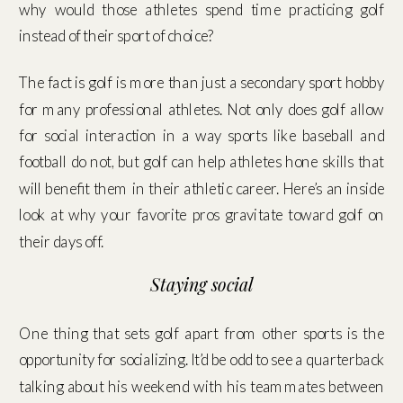
why would those athletes spend time practicing golf
instead of their sport of choice?
The fact is golf is more than just a secondary sport hobby
for many professional athletes. Not only does golf allow
for social interaction in a way sports like baseball and
football do not, but golf can help athletes hone skills that
will benefit them in their athletic career. Here’s an inside
look at why your favorite pros gravitate toward golf on
their days off.
Staying social
One thing that sets golf apart from other sports is the
opportunity for socializing. It’d be odd to see a quarterback
talking about his weekend with his teammates between