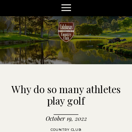
Why do so many athletes
play golf
October 19, 2022
COUNTRY CLUB