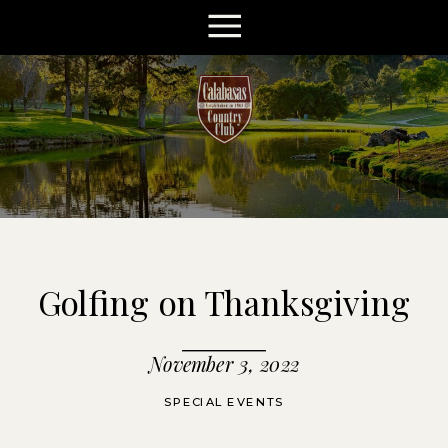
Golfing on Thanksgiving
November 3, 2022
SPECIAL EVENTS