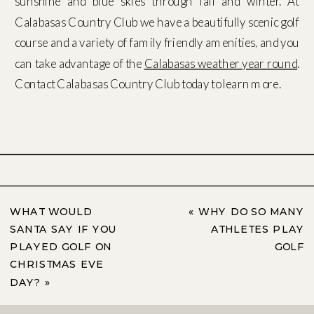
sunshine and blue skies through fall and winter. At
Calabasas Country Club we have a beautifully scenic golf
course and a variety of family friendly amenities, and you
can take advantage of the
Calabasas weather year round
.
Contact Calabasas Country Club today to learn more.
WHAT WOULD
«
WHY DO SO MANY
SANTA SAY IF YOU
ATHLETES PLAY
PLAYED GOLF ON
GOLF
CHRISTMAS EVE
DAY?
»