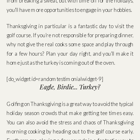
from breaking a sweat, but with time off for the holidays,
you’ll have more opportunities to engage in your hobbies.
Thanksgiving in particular is a fantastic day to visit the
golf course. If you’re not responsible for preparing dinner,
why not give the real cooks some space and play through
for a few hours? Plan your day right, and you’ll make it
home just as the turkey is coming out of the oven.
[do_widget id=randomtestimonialwidget-9]
Eagle, Birdie... Turkey?
Golfing on Thanksgiving is a great way to avoid the typical
holiday season crowds that make getting tee times easy.
You can also avoid the stress and chaos of Thanksgiving
morning cooking by heading out to the golf course early.