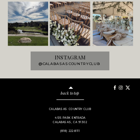
INSTAGRAM
@CALABASASCOUNTRYCLUB
back to top
CALABASAS COUNTRY CLUB
4515 PARK ENTRADA
CALABASAS, CA 91302
(818) 222-8111