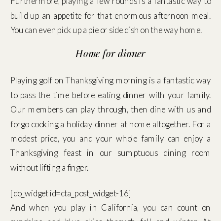
Furthermore, playing a few rounds is a fantastic way to
build up an appetite for that enormous afternoon meal.
You can even pick up a pie or side dish on the way home.
Home for dinner
Playing golf on Thanksgiving morning is a fantastic way
to pass the time before eating dinner with your family.
Our members can play through, then dine with us and
forgo cooking a holiday dinner at home altogether. For a
modest price, you and your whole family can enjoy a
Thanksgiving feast in our sumptuous dining room
without lifting a finger.
[do_widget id=cta_post_widget-16]
And when you play in California, you can count on