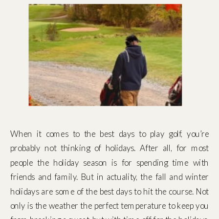
When it comes to the best days to play golf, you’re
probably not thinking of holidays. After all, for most
people the holiday season is for spending time with
friends and family. But in actuality, the fall and winter
holidays are some of the best days to hit the course. Not
only is the weather the perfect temperature to keep you