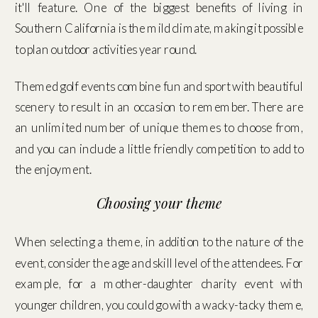
it'll feature. One of the biggest benefits of living in
Southern California is the mild climate, making it possible
to plan outdoor activities year round.
Themed golf events combine fun and sport with beautiful
scenery to result in an occasion to remember. There are
an unlimited number of unique themes to choose from,
and you can include a little friendly competition to add to
the enjoyment.
Choosing your theme
When selecting a theme, in addition to the nature of the
event, consider the age and skill level of the attendees. For
example, for a mother-daughter charity event with
younger children, you could go with a wacky-tacky theme,