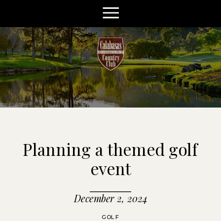
Planning a themed golf
event
December 2, 2024
GOLF