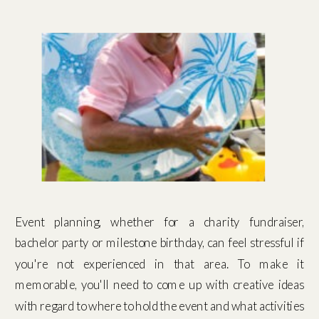
Event planning, whether for a charity fundraiser,
bachelor party or milestone birthday, can feel stressful if
you're not experienced in that area. To make it
memorable, you'll need to come up with creative ideas
with regard to where to hold the event and what activities