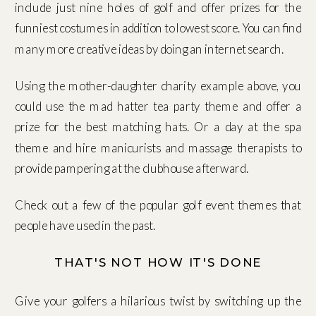
include just nine holes of golf and offer prizes for the
funniest costumes in addition to lowest score. You can find
many more creative ideas by doing an internet search.
Using the mother-daughter charity example above, you
could use the mad hatter tea party theme and offer a
prize for the best matching hats. Or a day at the spa
theme and hire manicurists and massage therapists to
provide pampering at the clubhouse afterward.
Check out a few of the popular golf event themes that
people have used in the past.
THAT'S NOT HOW IT'S DONE
Give your golfers a hilarious twist by switching up the