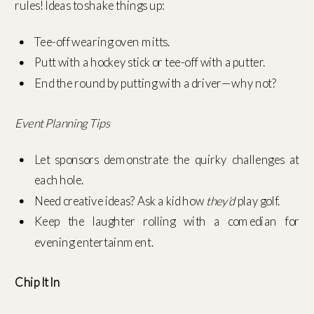
rules! Ideas to shake things up:
Tee-off wearing oven mitts.
Putt with a hockey stick or tee-off with a putter.
End the round by putting with a driver—why not?
Event Planning Tips
Let sponsors demonstrate the quirky challenges at
each hole.
Need creative ideas? Ask a kid how
they’d
play golf.
Keep the laughter rolling with a comedian for
evening entertainment.
Chip It In