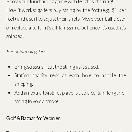
Boost your fundraising game with lengths of string!
How it works: golfers buy string by the foot (e.g., $1 per
foot) and use it to adjust their shots. Move your ball closer
or replace a putt—it’s all fair game, but once it’s used, it’s
snipped!
Event Planning Tips
Bring scissors—cut the string as it’s used.
Station charity reps at each hole to handle the
snipping.
Add an extra twist: let players use a certain length of
string to void a stroke.
Golf & Bazaar for Women