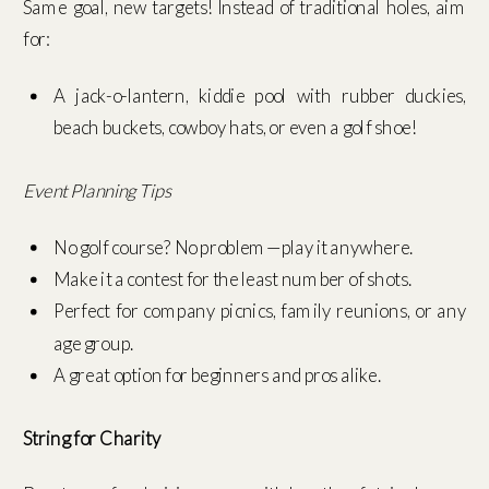
Same goal, new targets! Instead of traditional holes, aim
for:
A jack-o-lantern, kiddie pool with rubber duckies,
beach buckets, cowboy hats, or even a golf shoe!
Event Planning Tips
No golf course? No problem—play it anywhere.
Make it a contest for the least number of shots.
Perfect for company picnics, family reunions, or any
age group.
A great option for beginners and pros alike.
String for Charity