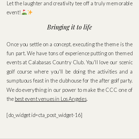
Let the laughter and creativity tee off a truly memorable
event!
Bringing it to life
Once you settle on a concept, executing the theme is the
fun part. We have tons of experience putting on themed
events at Calabasas Country Club. You'll love our scenic
golf course where you'll be doing the activities and a
sumptuous feast in the clubhouse for the after golf party.
We do everything in our power to make the CCC one of
the
best event venues in Los Angeles
.
[do_widget id=cta_post_widget-16]