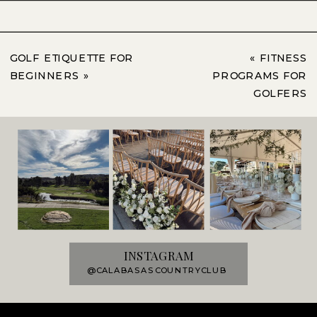
GOLF ETIQUETTE FOR
«
FITNESS
BEGINNERS
»
PROGRAMS FOR
GOLFERS
INSTAGRAM
@CALABASASCOUNTRYCLUB