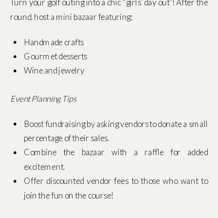
Turn your golf outing into a chic “girls’ day out”! After the
round, host a mini bazaar featuring:
Handmade crafts
Gourmet desserts
Wine and jewelry
Event Planning Tips
Boost fundraising by asking vendors to donate a small
percentage of their sales.
Combine the bazaar with a raffle for added
excitement.
Offer discounted vendor fees to those who want to
join the fun on the course!