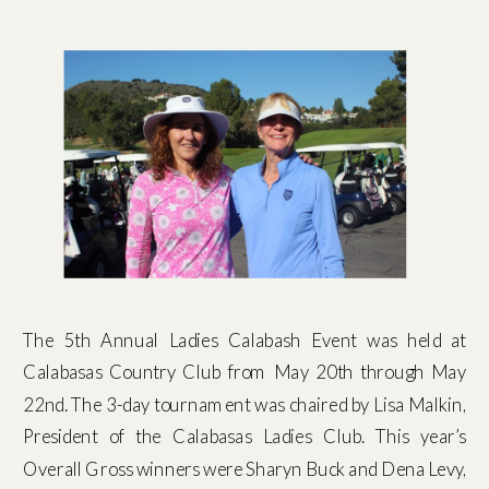
The 5th Annual Ladies Calabash Event was held at
Calabasas Country Club from May 20th through May
22nd. The 3-day tournament was chaired by Lisa Malkin,
President of the Calabasas Ladies Club. This year’s
Overall Gross winners were Sharyn Buck and Dena Levy,