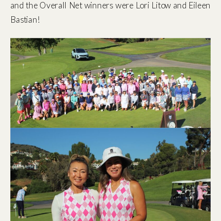
and the Overall Net winners were Lori Litow and Eileen
Bastian!