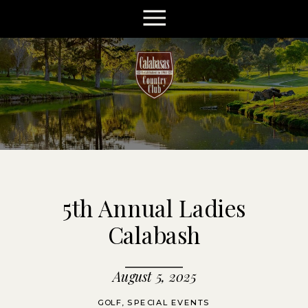
5th Annual Ladies
Calabash
August 5, 2025
GOLF
,
SPECIAL EVENTS