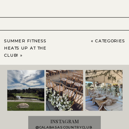
SUMMER FITNESS
«
CATEGORIES
HEATS UP AT THE
CLUB!
»
INSTAGRAM
@CALABASASCOUNTRYCLUB