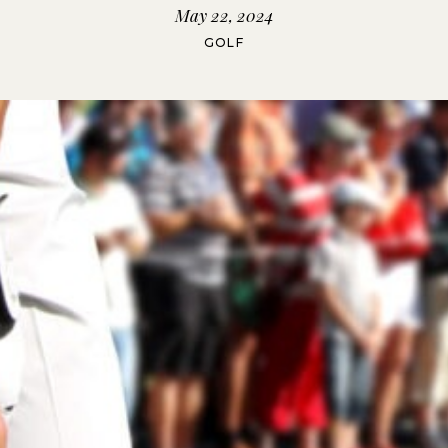
May 22, 2024
GOLF