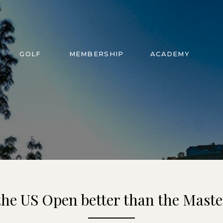
GOLF
MEMBERSHIP
ACADEMY
 the US Open better than the Maste