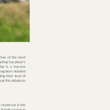
 two of the most
cting top players
hip is a massive
long been debated
ng their level of
 at this debate to
 stand out in the
 9-hole course in