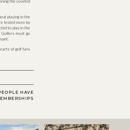
inning the coveted
out playing in the
are tested more by
ted to play in the
h. Golfers must go
 spot.
earts of golf fans
PEOPLE HAVE
MEMBERSHIPS