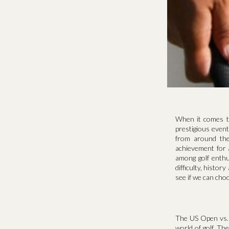
When it comes t
prestigious even
from around the
achievement for 
among golf enthu
difficulty, histor
see if we can choo
The US Open vs. 
world of golf. Th