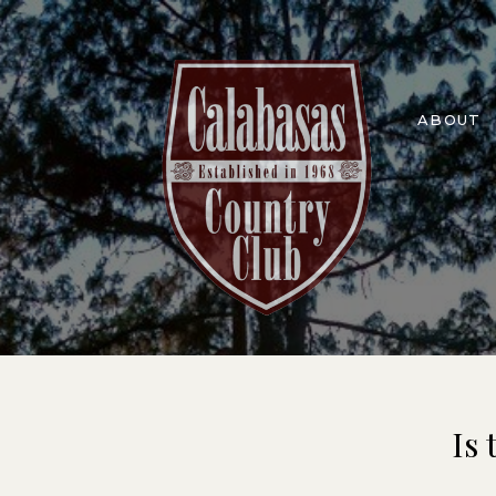
ABOUT
Is