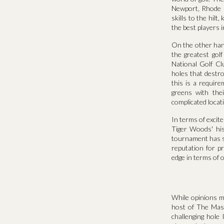
Newport, Rhode I
skills to the hil
the best players i
On the other han
the greatest gol
National Golf Cl
holes that destro
this is a require
greens with the
complicated locat
In terms of exci
Tiger Woods' hi
tournament has se
reputation for p
edge in terms of 
While opinions m
host of The Mast
challenging hole