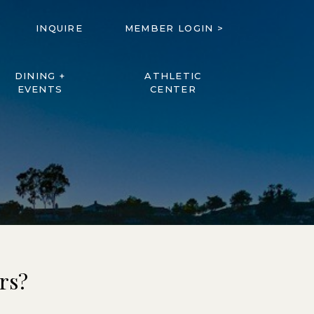
INQUIRE
MEMBER LOGIN >
DINING +
ATHLETIC
EVENTS
CENTER
rs?