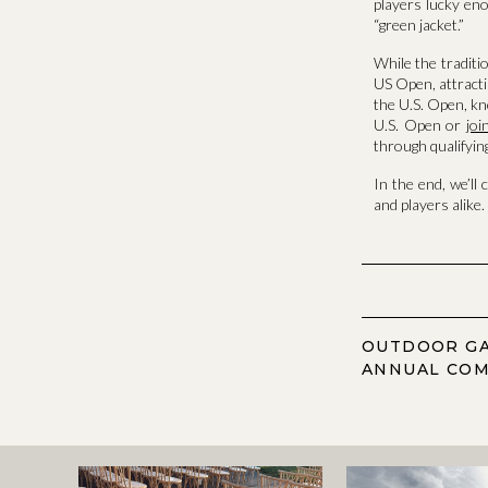
players lucky eno
“green jacket.”
While the traditi
US Open, attracti
the U.S. Open, kn
U.S. Open or
jo
through qualifying
In the end, we’ll 
and players alike.
OUTDOOR GA
ANNUAL COM