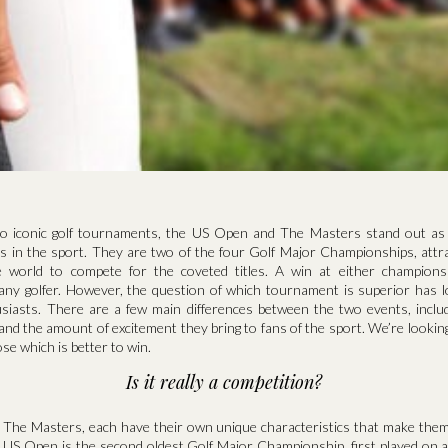
o iconic golf tournaments, the US Open and The Masters stand out as
ts in the sport. They are two of the four Golf Major Championships, attra
 world to compete for the coveted titles. A win at either champions
any golfer. However, the question of which tournament is superior has 
siasts. There are a few main differences between the two events, includi
y and the amount of excitement they bring to fans of the sport. We’re looking
se which is better to win.
Is it really a competition?
The Masters, each have their own unique characteristics that make them
e US Open is the second oldest Golf Major Championship, first played on a