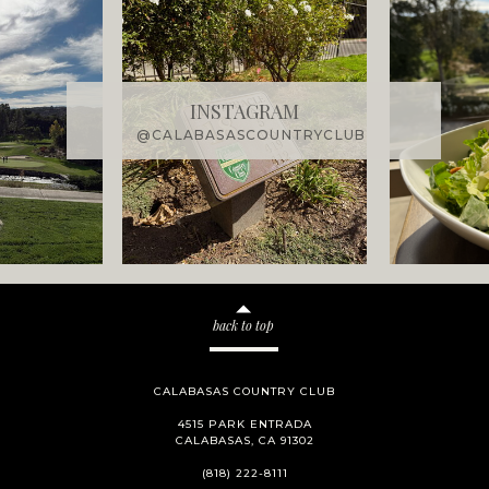
INSTAGRAM
@CALABASASCOUNTRYCLUB
back to top
CALABASAS COUNTRY CLUB
4515 PARK ENTRADA
CALABASAS, CA 91302
(818) 222-8111