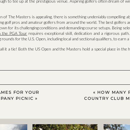
ugh to tee up at the prestigious venue. Aspiring golfers often dream of w
on of The Masters is appealing, there is something undeniably compelling ab
ng golf pros and amateur golfers from around the world. The best golfers 
own for its challenging conditions and demanding course setups. Being selec
in the PGA Tour
requires exceptional skill, dedication and a rigorous pat
 rounds for the U.S. Open, including local and sectional qualifiers, to earn a
call it a tie! Both the US Open and the Masters hold a special place in the h
MES FOR YOUR
«
HOW MANY 
PANY PICNIC
»
COUNTRY CLUB 