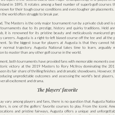
sland in 1895. It rotates among a fixed number of superb golf courses tha
t, known for their tough course conditions and even tougher pin placements.
n the world often struggle to break par.
d, The Masters is the only major tournament run by a private club and is 
f tournaments due to its prestige, history and quirky traditions. Held an
ub, it is renowned for its pristine beauty and meticulously manicured 
y careers. Augusta is a right-to-left biased course off the tee and all the
ment. So the biggest issue for players at Augusta is that they cannot hit
ir normal trajectory. Augusta National takes time to learn, arguably 
ion to master than any other golf course in the world.
tement, both tournaments have provided fans with memorable moments ove
storic victory at the 2019 Masters to Rory McIlroy dominating the 20
en its fair share of thrilling finishes and dramatic showdowns. However, 
roducing unpredictable outcomes and assessing the world's best players, 
overall excitement and drama.
The players’ favorite
ay vary among players and fans, there is no question that Augusta Nation
ers, is one of the golfers’ favorite courses to play. From the iconic A
 locations and pristine fairways, Augusta offers a unique and unforgettab