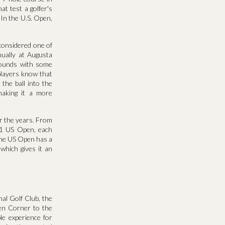
t test a golfer's
 In the U.S. Open,
considered one of
nually at Augusta
grounds with some
 players know that
 the ball into the
making it a more
r the years. From
11 US Open, each
the US Open has a
which gives it an
al Golf Club, the
men Corner to the
le experience for