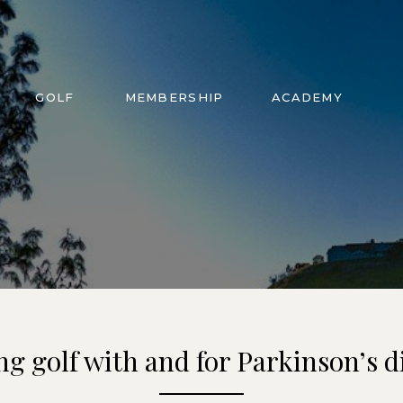
GOLF
MEMBERSHIP
ACADEMY
ng golf with and for Parkinson’s d