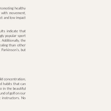
promoting healthy
es with movement,
ct and low impact
lts indicate that
gly popular sport
Additionally, the
ealing than other
h Parkinson’s, but
ild concentration,
nd habits that can
 in the beautiful
und of golf on our
 instructors. No