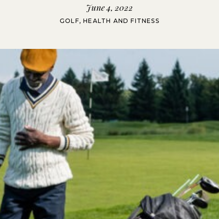
June 4, 2022
GOLF
,
HEALTH AND FITNESS