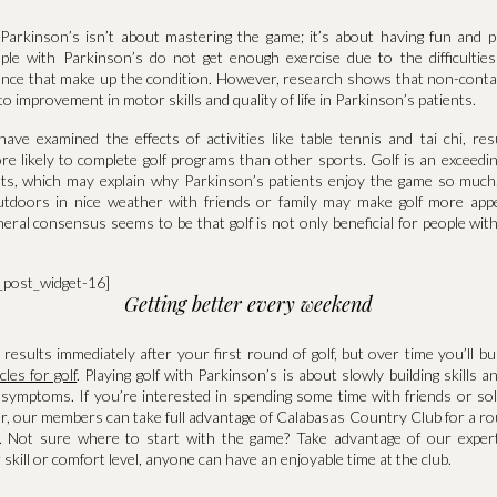
h Parkinson’s isn’t about mastering the game; it’s about having fun and 
ple with Parkinson’s do not get enough exercise due to the difficulti
ance that make up the condition. However, research shows that non-conta
to improvement in motor skills and quality of life in Parkinson’s patients.
ve examined the effects of activities like table tennis and tai chi, resu
e likely to complete golf programs than other sports. Golf is an exceedin
ts, which may explain why Parkinson’s patients enjoy the game so much. 
utdoors in nice weather with friends or family may make golf more app
eneral consensus seems to be that golf is not only beneficial for people wit
a_post_widget-16]
Getting better every weekend
esults immediately after your first round of golf, but over time you’ll bu
les for golf
. Playing golf with Parkinson’s is about slowly building skills a
symptoms. If you’re interested in spending some time with friends or solo
r, our members can take full advantage of Calabasas Country Club for a ro
. Not sure where to start with the game? Take advantage of our expert
skill or comfort level, anyone can have an enjoyable time at the club.