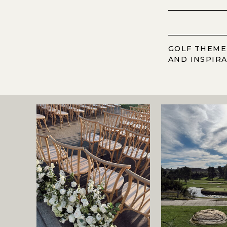
GOLF THEME
AND INSPIR