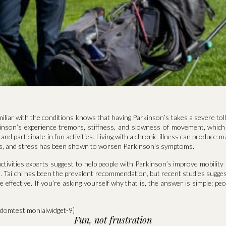
liar with the conditions knows that having Parkinson’s takes a severe toll
inson’s experience tremors, stiffness, and slowness of movement, which
e and participate in fun activities. Living with a chronic illness can produce
ess, and stress has been shown to worsen Parkinson’s symptoms.
ctivities experts suggest to help people with Parkinson’s improve mobility
. Tai chi has been the prevalent recommendation, but recent studies suggest
effective. If you’re asking yourself why that is, the answer is simple: peo
ndomtestimonialwidget-9]
Fun, not frustration