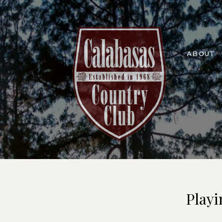
ABOUT
Playi