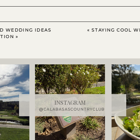
D WEDDING IDEAS
«
STAYING COOL W
ATION
»
INSTAGRAM
@CALABASASCOUNTRYCLUB