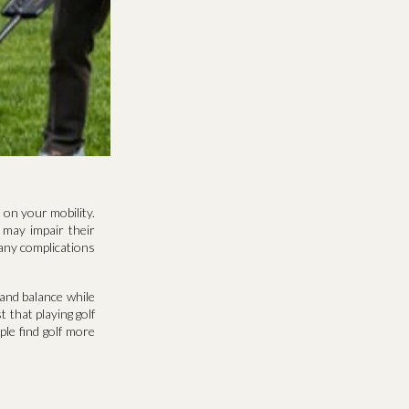
 on your mobility.
 may impair their
 many complications
 and balance while
 that playing golf
ple find golf more