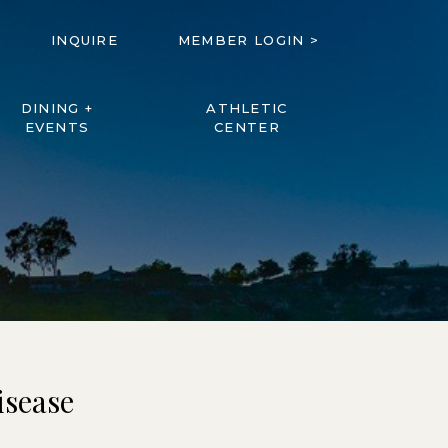
INQUIRE
MEMBER LOGIN >
DINING +
ATHLETIC
EVENTS
CENTER
isease