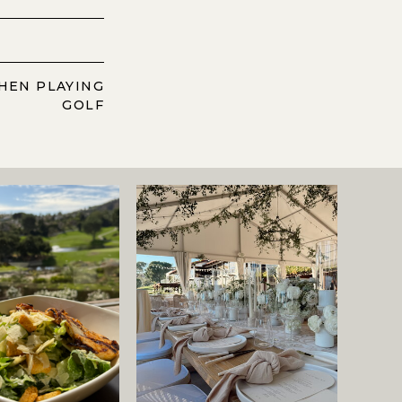
HEN PLAYING
GOLF