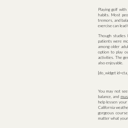
Playing golf wit
habits. Most peo
tremors, and bal
exercise can lead 
Though studies ha
patients were mor
among older adul
option to play o
activities. The g
also enjoyable.
[do_widget id=ct
You may not see r
balance, and
musc
help lessen your 
California weathe
gorgeous course
matter what your 