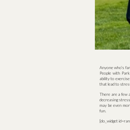
Anyone who’s fami
People with Park
ability to exercis
that lead to str
There are a few a
decreasing stress
may be even more 
fun.
[do_widget id=ra