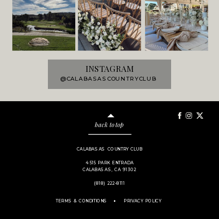
INSTAGRAM
@CALABASASCOUNTRYCLUB
back to top
CALABASAS COUNTRY CLUB
4515 PARK ENTRADA
CALABASAS, CA 91302
(818) 222-8111
.
TERMS & CONDITIONS
PRIVACY POLICY