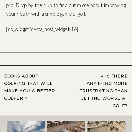
pro. Drop by the club to find out more about improving
your health with a simple game of golf.
[do_widget id=cta_post_widget-16]
BOOKS ABOUT
«
IS THERE
GOLFING THAT WILL
ANYTHING MORE
MAKE YOU A BETTER
FRUSTRATING THAN
GOLFER
»
GETTING WORSE AT
GOLF?