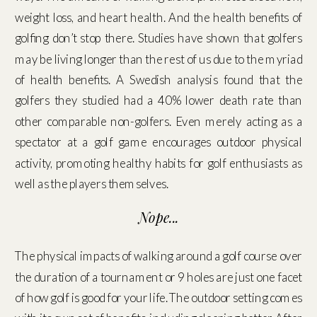
weight loss, and heart health. And the health benefits of
golfing don’t stop there. Studies have shown that golfers
may be living longer than the rest of us due to the myriad
of health benefits. A Swedish analysis found that the
golfers they studied had a 40% lower death rate than
other comparable non-golfers. Even merely acting as a
spectator at a golf game encourages outdoor physical
activity, promoting healthy habits for golf enthusiasts as
well as the players themselves.
Nope...
The physical impacts of walking around a golf course over
the duration of a tournament or 9 holes are just one facet
of how golf is good for your life. The outdoor setting comes