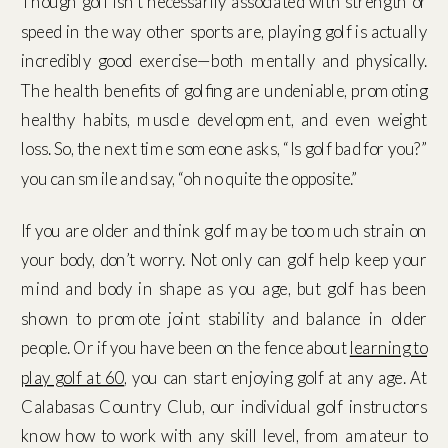
Though golf isn’t necessarily associated with strength or
speed in the way other sports are, playing golf is actually
incredibly good exercise—both mentally and physically.
The health benefits of golfing are undeniable, promoting
healthy habits, muscle development, and even weight
loss. So, the next time someone asks, “Is golf bad for you?”
you can smile and say, “oh no quite the opposite.”
If you are older and think golf may be too much strain on
your body, don’t worry. Not only can golf help keep your
mind and body in shape as you age, but golf has been
shown to promote joint stability and balance in older
people. Or if you have been on the fence about
learning to
play golf at 60
, you can start enjoying golf at any age. At
Calabasas Country Club, our individual golf instructors
know how to work with any skill level, from amateur to