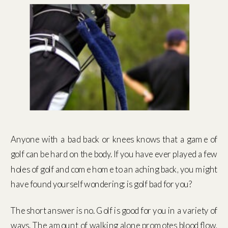
Anyone with a bad back or knees knows that a game of
golf can be hard on the body. If you have ever played a few
holes of golf and come home to an aching back, you might
have found yourself wondering: is golf bad for you?
The short answer is no. Golf is good for you in a variety of
ways. The amount of walking alone promotes blood flow,