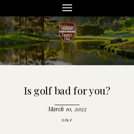
Is golf bad for you?
March 10, 2022
GOLF