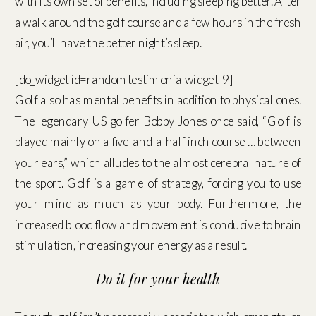
with its own set of benefits, including sleeping better. After
a walk around the golf course and a few hours in the fresh
air, you’ll have the better night’s sleep.
[do_widget id=randomtestimonialwidget-9]
Golf also has mental benefits in addition to physical ones.
The legendary US golfer Bobby Jones once said, “Golf is
played mainly on a five-and-a-half inch course … between
your ears,” which alludes to the almost cerebral nature of
the sport. Golf is a game of strategy, forcing you to use
your mind as much as your body. Furthermore, the
increased blood flow and movement is conducive to brain
stimulation, increasing your energy as a result.
Do it for your health