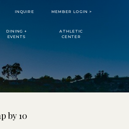
INQUIRE
MEMBER LOGIN >
DINING +
ATHLETIC
EVENTS
CENTER
p by 10