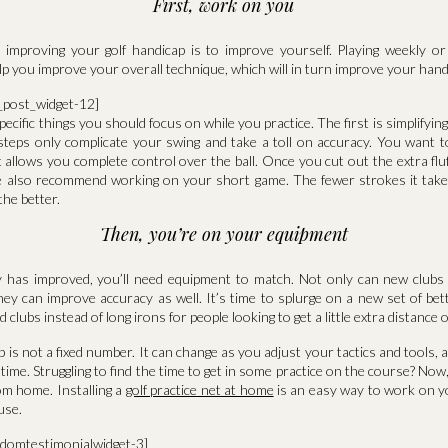
First, work on you
o improving your golf handicap is to improve yourself. Playing weekly o
lp you improve your overall technique, which will in turn improve your hand
a_post_widget-12]
ecific things you should focus on while you practice. The first is simplifyin
eps only complicate your swing and take a toll on accuracy. You want 
 allows you complete control over the ball. Once you cut out the extra flu
e also recommend working on your short game. The fewer strokes it take
the better.
Then, you’re on your equipment
y has improved, you’ll need equipment to match. Not only can new clubs 
ey can improve accuracy as well. It’s time to splurge on a new set of bet
lubs instead of long irons for people looking to get a little extra distance 
 is not a fixed number. It can change as you adjust your tactics and tools, a
o time. Struggling to find the time to get in some practice on the course? No
om home. Installing a
golf practice net at home
is an easy way to work on 
use.
ndomtestimonialwidget-3]