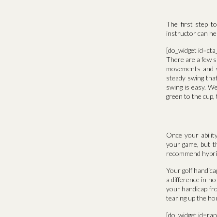
The first step t
instructor can he
[do_widget id=ct
There are a few sp
movements and st
steady swing that
swing is easy. W
green to the cup, 
Once your abilit
your game, but th
recommend hybrid c
Your golf handicap
a difference in n
your handicap fr
tearing up the ho
[do_widget id=ra