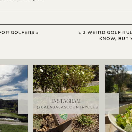
FOR GOLFERS
»
«
3 WEIRD GOLF RU
KNOW, BUT 
INSTAGRAM
@CALABASASCOUNTRYCLUB