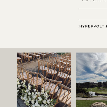
HYPERVOLT 