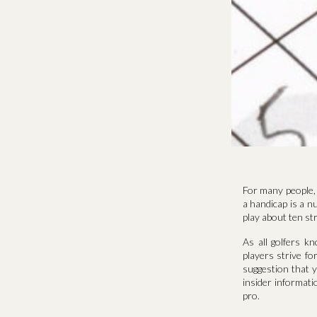
For many people, 
a handicap is a nu
play about ten st
As all golfers k
players strive f
suggestion that y
insider informati
pro.