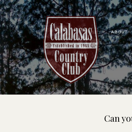
ABOUT
Can yo