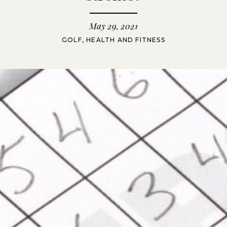
May 29, 2021
GOLF
,
HEALTH AND FITNESS