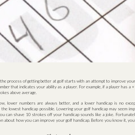
the process of getting better at golf starts with an attempt to improve your 
mber that indicates your ability as a player. For example, if a player has a 
rokes above average.
now, lower numbers are always better, and a lower handicap is no exce
or the lowest handicap possible. Lowering your golf handicap may seem imp
ou can shave 10 strokes off your handicap sounds like a joke. Fortunately
on about how you can improve your golf handicap. Before you know it, you’ll