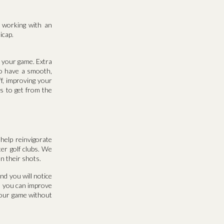
r working with an
icap.
g your game. Extra
to have a smooth,
ff, improving your
s to get from the
help reinvigorate
ter golf clubs. We
on their shots.
nd you will notice
w, you can improve
your game without