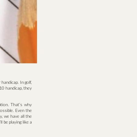
handicap. In golf,
+10 handicap, they
ption. That’s why
ossible. Even the
, we have all the
 be playing like a