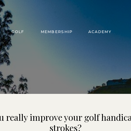
GOLF
MEMBERSHIP
ACADEMY
u really improve your golf handica
strokes?