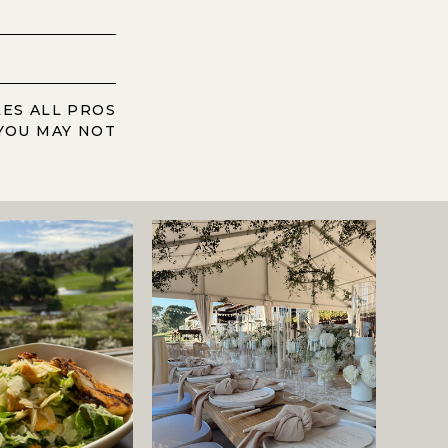
LES ALL PROS
YOU MAY NOT