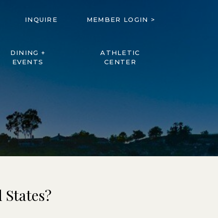
INQUIRE
MEMBER LOGIN >
DINING +
ATHLETIC
EVENTS
CENTER
 States?