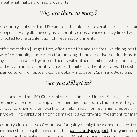
a but what makes them so prevalent?
Why are there so many?
 country clubs in the US can be attributed to several factors. First 
the popularity of golf. The origins of country clubs are inextricably linked with
tributed to the proliferation of these establishments.
offer more than just golf; they offer amenities and services like dining, heal
e of community and connection, making them attractive destinations fo
any build a close knit group of friends with other members while some enj
d the popularity of country clubs isn’t limited to the fifty states. Though
can culture, their appeal extends globally into Japan, Spain and Australia.
Can you still get in?
st some of the 24,000 country clubs in the United States, there are
 become a member and enjoy the amenities and social atmosphere they offe
t way to unwind after work or a lifelong goal for retirement, especially 
n views. The variety of amenities makes it a worthwhile investment for man
a country club because of your love for golf, you might be wondering how the 
r membership. Despite concerns that
golf is a dying sport
, the game con
ticularly in the wake of the pandemic. What’s more, the cultural ties to