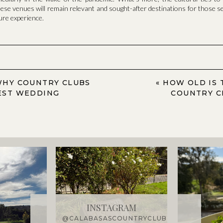
hese venues will remain relevant and sought-after destinations for those s
sure experience.
WHY COUNTRY CLUBS
«
HOW OLD IS 
EST WEDDING
COUNTRY C
INSTAGRAM
@CALABASASCOUNTRYCLUB