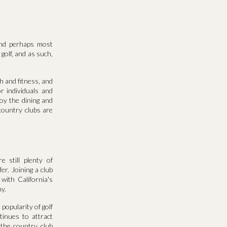
and perhaps most
 golf, and as such,
th and fitness, and
r individuals and
oy the dining and
 country clubs are
 still plenty of
r. Joining a club
with California's
y.
popularity of golf
tinues to attract
 the country club