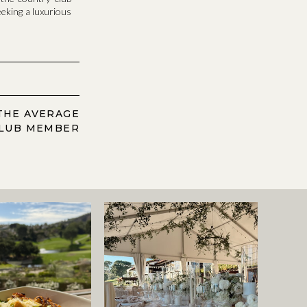
eeking a luxurious
THE AVERAGE
LUB MEMBER