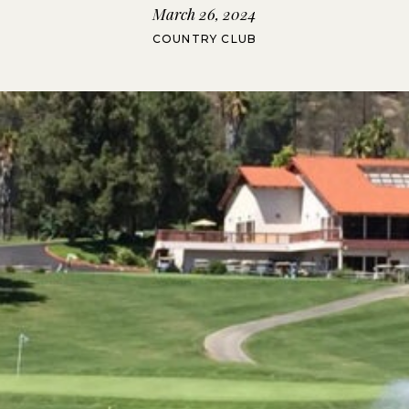
March 26, 2024
COUNTRY CLUB