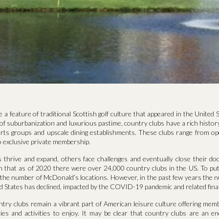
 a feature of traditional Scottish golf culture that appeared in the United S
f suburbanization and luxurious pastime, country clubs have a rich history
rts groups and upscale dining establishments. These clubs range from op
 exclusive private membership.
 thrive and expand, others face challenges and eventually close their do
n that as of 2020 there were over 24,000 country clubs in the US. To put 
 the number of McDonald’s locations. However, in the past few years the 
ed States has declined, impacted by the COVID-19 pandemic and related finan
ntry clubs remain a vibrant part of American leisure culture offering mem
ies and activities to enjoy. It may be clear that country clubs are an en