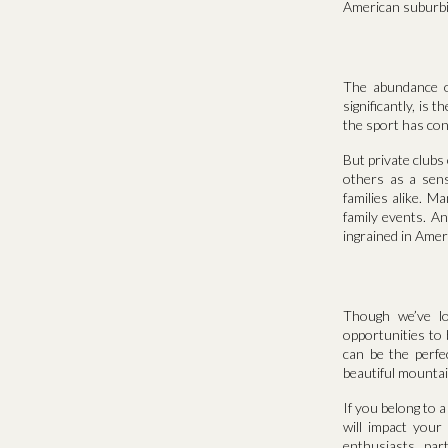
American suburbi
The abundance of
significantly, is 
the sport has con
But private clubs 
others as a sens
families alike. M
family events. An
ingrained in Ameri
Though we’ve lo
opportunities to
can be the perfec
beautiful mountai
If you belong to 
will impact you
enthusiasts, par