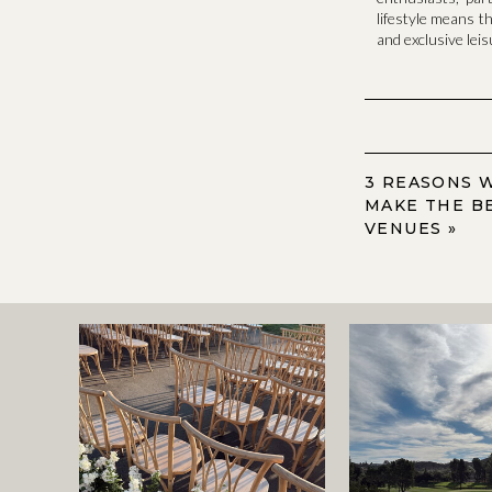
lifestyle means t
and exclusive lei
3 REASONS 
MAKE THE B
VENUES
»