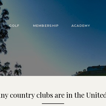
GOLF
MEMBERSHIP
ACADEMY
y country clubs are in the United