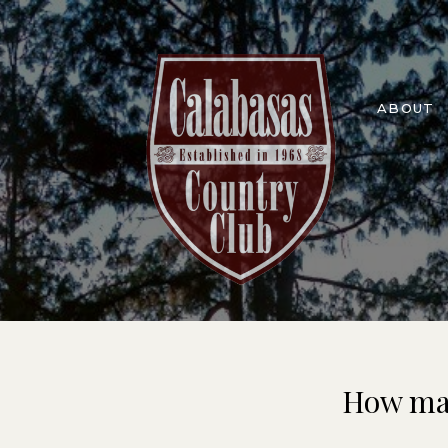
ABOUT
How man