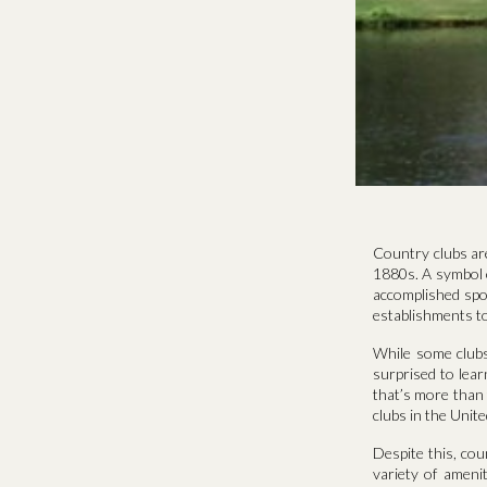
Country clubs are
1880s. A symbol o
accomplished spo
establishments to
While some clubs
surprised to lear
that’s more than
clubs in the Unit
Despite this, cou
variety of amenit