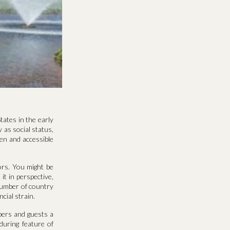
tates in the early
 as social status,
en and accessible
ors. You might be
it in perspective,
number of country
cial strain.
bers and guests a
during feature of