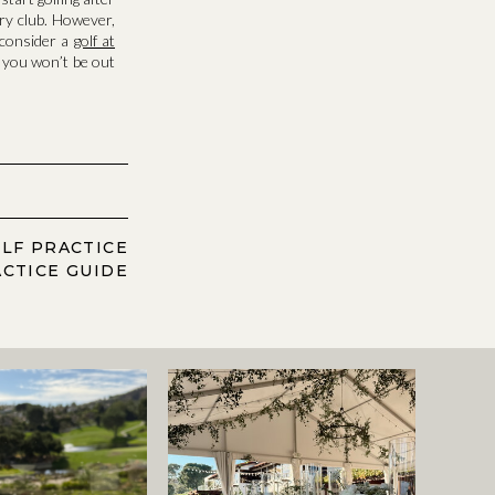
ry club. However,
o consider a
golf at
r you won’t be out
LF PRACTICE
CTICE GUIDE