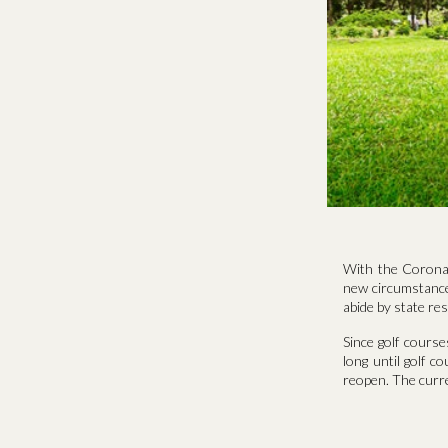
With the Coronav
new circumstances
abide by state res
Since golf cours
long until golf c
reopen. The curr