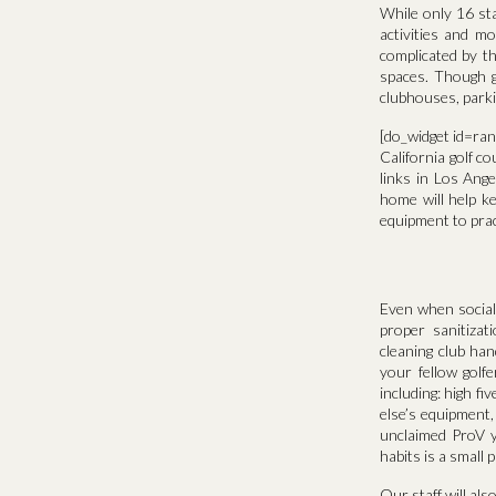
While only 16 stat
activities and mo
complicated by th
spaces. Though go
clubhouses, parkin
[do_widget id=ra
California golf c
links in Los Ange
home will help k
equipment to pract
Even when social 
proper sanitiza
cleaning club ha
your fellow golf
including: high f
else’s equipment,
unclaimed ProV y
habits is a small 
Our staff will als