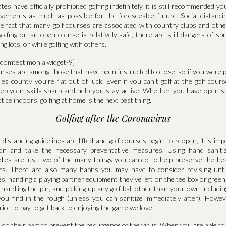
es have officially prohibited golfing indefinitely, it is still recommended yo
vements as much as possible for the foreseeable future. Social distancing
e fact that many golf courses are associated with country clubs and other
lfing on an open course is relatively safe, there are still dangers of sp
g lots, or while golfing with others.
ndomtestimonialwidget-9]
ourses are among those that have been instructed to close, so if you were p
les county you’re flat out of luck. Even if you can’t golf at the golf cours
eep your skills sharp and help you stay active. Whether you have open 
ice indoors, golfing at home is the next best thing.
Golfing after the Coronavirus
distancing guidelines are lifted and golf courses begin to reopen, it is imp
tion and take the necessary preventative measures. Using hand sanitiz
ndles are just two of the many things you can do to help preserve the hea
ers. There are also many habits you may have to consider revising until
ives, handing a playing partner equipment they’ve left on the tee box or gree
 handling the pin, and picking up any golf ball other than your own-includi
ou find in the rough (unless you can sanitize immediately after). Howeve
price to pay to get back to enjoying the game we love.
o do their part to prevent the resurgence of the virus. When you are able to 