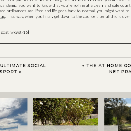
pandemic, you want to know that you’re golfing at a clean and safe count
place ordinances are lifted and life goes back to normal, you might want t
tup
. That way, when you finally get down to the course after all this is ove
a_post_widget-16]
 ULTIMATE SOCIAL
«
THE AT HOME GO
 SPORT
»
NET PRA