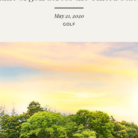
May 21, 2020
GOLF