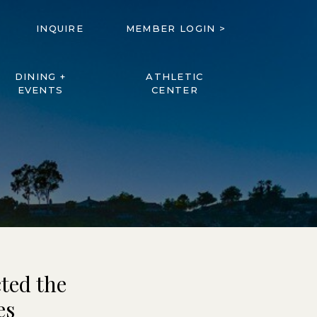
INQUIRE
MEMBER LOGIN >
DINING +
ATHLETIC
EVENTS
CENTER
ted the
es