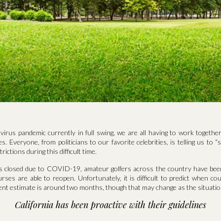
irus pandemic currently in full swing, we are all having to work together
. Everyone, from politicians to our favorite celebrities, is telling us to 
trictions during this difficult time.
es closed due to COVID-19, amateur golfers across the country have be
ourses are able to reopen. Unfortunately, it is difficult to predict when cou
ent estimate is around two months, though that may change as the situatio
California has been proactive with their guidelines