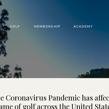
GOLF
MEMBERSHIP
ACADEMY
e Coronavirus Pandemic has affec
ame of golf across the United Stat