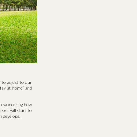
 to adjust to our
“stay at home” and
en wondering how
rses will start to
n develops.