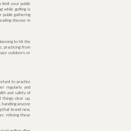
u limit your public
 while golfing is
 public gathering
reading disease in
lanning to hit the
e, practicing from
space outdoors or
ortant to practice
er regularly and
lth and safety of
 things clear up,
n, handling anyone
ng that brand new,
r, refining these
start golfing after