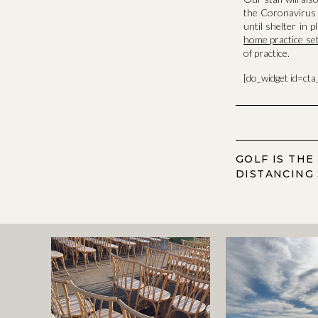
the Coronavirus 
until shelter in 
home practice se
of practice.
[do_widget id=ct
GOLF IS THE
DISTANCING