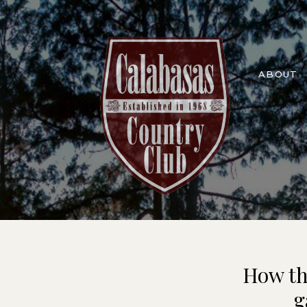
ABOUT
How th
g