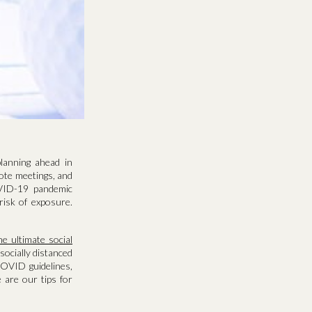
lanning ahead in
ote meetings, and
OVID-19 pandemic
risk of exposure.
he ultimate social
 socially distanced
COVID guidelines,
e are our tips for