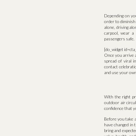
Depending on you
order to diminish
alone, driving al
carpool, wear a 
passengers safe.
[do_widget id=ct
Once you arrive a
spread of viral i
contact celebrat
and use your own 
With the right p
outdoor air circu
confidence that y
Before you take a
have changed in t
bring and expecte