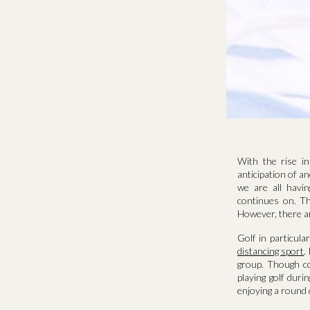
With the rise i
anticipation of a
we are all havi
continues on. Th
However, there are
Golf in particul
distancing sport
.
group. Though co
playing golf duri
enjoying a round o