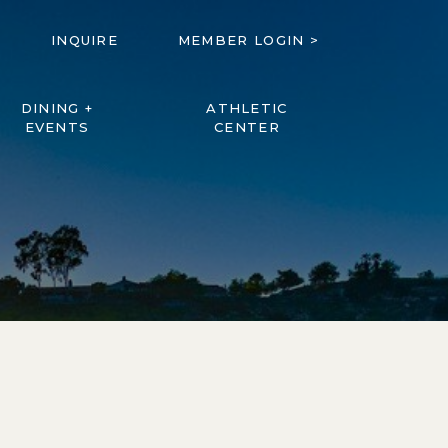
INQUIRE
MEMBER LOGIN >
DINING +
ATHLETIC
EVENTS
CENTER