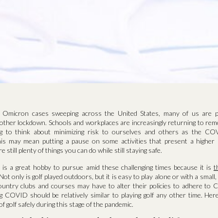
n Omicron cases sweeping across the United States, many of us are p
nother lockdown. Schools and workplaces are increasingly returning to rem
ng to think about minimizing risk to ourselves and others as the C
is may mean putting a pause on some activities that present a higher 
 still plenty of things you can do while still staying safe.
ar is a great hobby to pursue amid these challenging times because it is
t
 Not only is golf played outdoors, but it is easy to play alone or with a small,
untry clubs and courses may have to alter their policies to adhere to 
ng COVID should be relatively similar to playing golf any other time. Her
f golf safely during this stage of the pandemic.