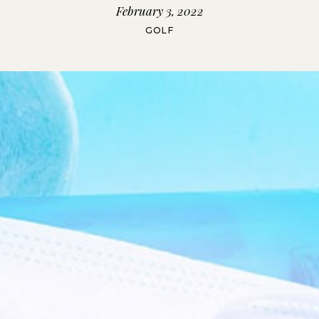
February 3, 2022
GOLF