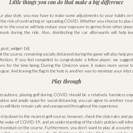
Little things you can do that make a big difference
r play style, you may have to make some adjustments to your habits on t
 the risk of contracting or spreading COVID. Whether you choose to play i
one to the course will help reduce your exposure to germs from other playe
mask during the ride. Also, disinfecting the car afterwards will help 
a_post_widget-16]
t the course, remaining socially distanced during the game will also help pr
nfection. If you feel compelled to congratulate a fellow player, we sugges
ions for the time being. During the Omicron wave, it makes more sense to
gear. And leaving the flag in the hole is another way to minimize your inter
Play through
recautions, playing golf during COVID should be a relatively harmless ex
lation and ample space for social distancing, you can agree to another roun
ou will likely remain safe and unexposed throughout the experience.
 trip down to the nearest golf course, however, check the club rules and po
he wake of COVID-19, and an understanding of the club’s policies will inf
d conduct on the course. Furthermore, you don’t want to play at a country