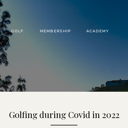
GOLF
MEMBERSHIP
ACADEMY
Golfing during Covid in 2022