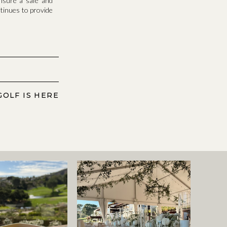
nsure a safe and
ntinues to provide
GOLF IS HERE