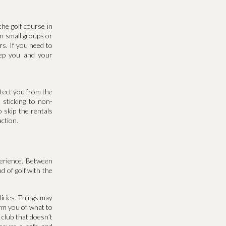
he golf course in
n small groups or
rs. If you need to
keep you and your
otect you from the
t sticking to non-
 skip the rentals
action.
perience. Between
d of golf with the
licies. Things may
orm you of what to
 club that doesn’t