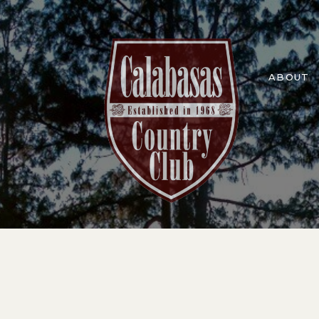
ABOUT