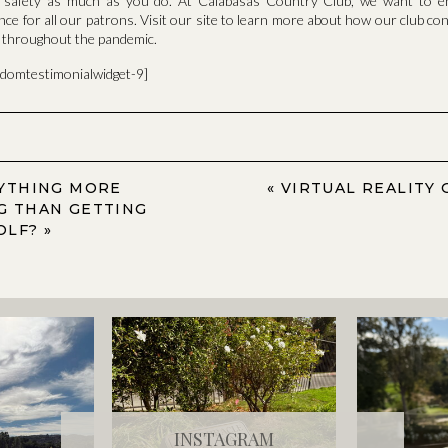
d safety as much as you do. At Calabasas Country Club, we want to e
nce for all our patrons. Visit our site to learn more about how our club co
e throughout the pandemic.
ndomtestimonialwidget-9]
NYTHING MORE
«
VIRTUAL REALITY 
G THAN GETTING
OLF?
»
INSTAGRAM