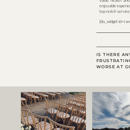
value health an
enjoyable experie
top notch servic
[do_widget id=ra
IS THERE A
FRUSTRATIN
WORSE AT G