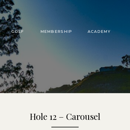
GOLF
MEMBERSHIP
ACADEMY
Hole 12 – Carousel