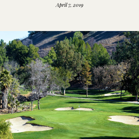
April 7, 2019