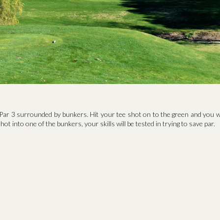
Par 3 surrounded by bunkers. Hit your tee shot on to the green and you wi
hot into one of the bunkers, your skills will be tested in trying to save par.