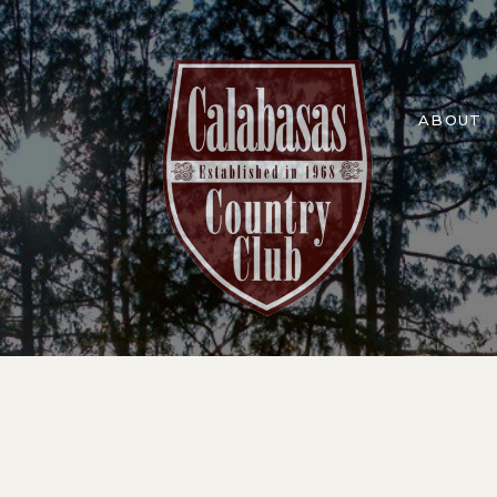
ABOUT