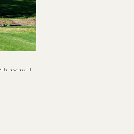
ll be rewarded. If