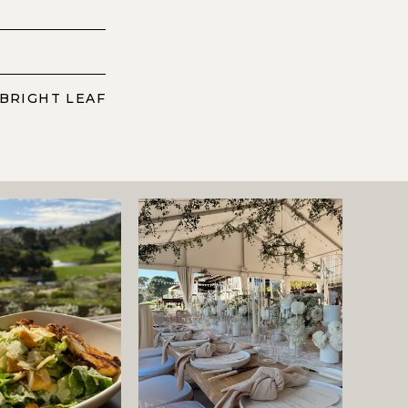
 BRIGHT LEAF