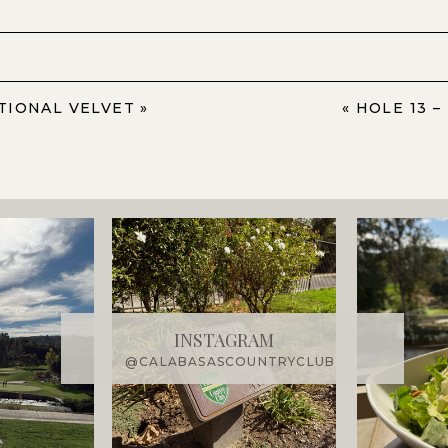
ATIONAL VELVET
»
«
HOLE 13 –
INSTAGRAM
@CALABASASCOUNTRYCLUB