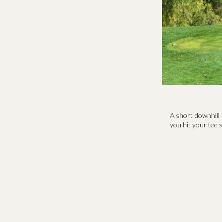
A short downhill 
you hit your tee s