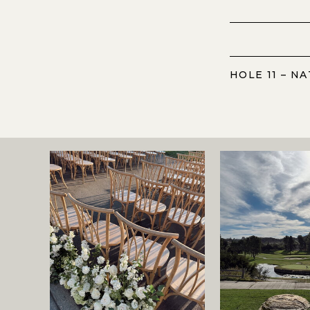
HOLE 11 – N