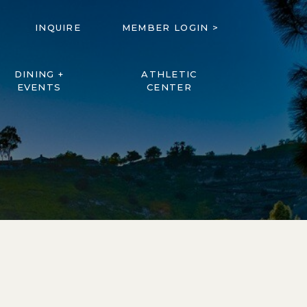
INQUIRE
MEMBER LOGIN >
DINING +
ATHLETIC
EVENTS
CENTER