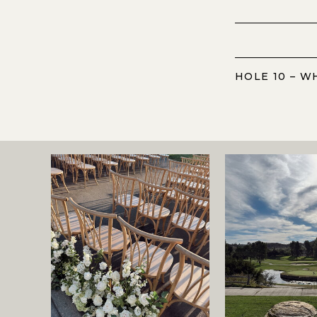
HOLE 10 – W