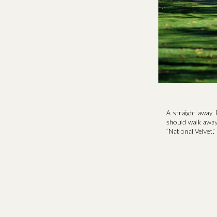
A straight away 
should walk away 
“National Velvet.”