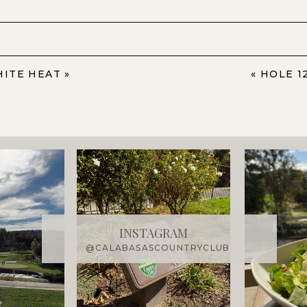
HITE HEAT
»
«
HOLE 1
INSTAGRAM
@CALABASASCOUNTRYCLUB