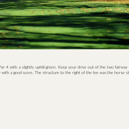
Par 4 with a slightly uphill green. Keep your drive out of the two fairwa
with a good score. The structure to the right of the tee was the horse st