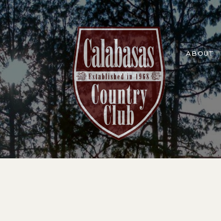
ABOUT