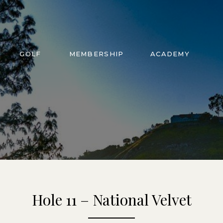
GOLF
MEMBERSHIP
ACADEMY
Hole 11 – National Velvet