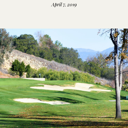
April 7, 2019