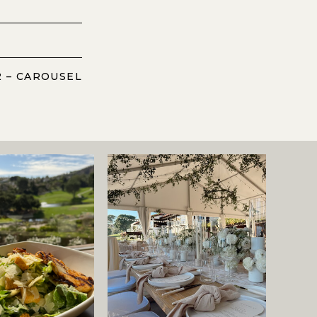
2 – CAROUSEL