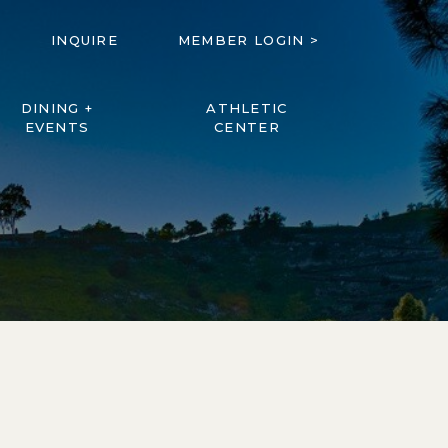
INQUIRE
MEMBER LOGIN >
DINING +
ATHLETIC
EVENTS
CENTER