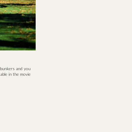
y bunkers and you
able in the movie