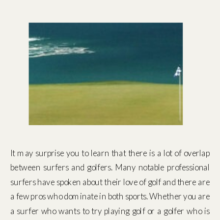
It may surprise you to learn that there is a lot of overlap
between surfers and golfers. Many notable professional
surfers have spoken about their love of golf and there are
a few pros who dominate in both sports. Whether you are
a surfer who wants to try playing golf or a golfer who is