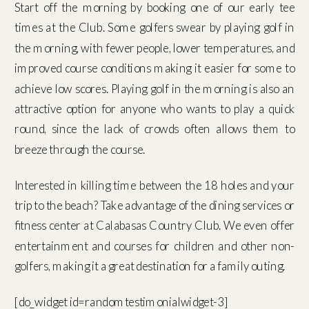
Start off the morning by booking one of our early tee
times at the Club. Some golfers swear by playing golf in
the morning, with fewer people, lower temperatures, and
improved course conditions making it easier for some to
achieve low scores. Playing golf in the morning is also an
attractive option for anyone who wants to play a quick
round, since the lack of crowds often allows them to
breeze through the course.
Interested in killing time between the 18 holes and your
trip to the beach? Take advantage of the dining services or
fitness center at Calabasas Country Club. We even offer
entertainment and courses for children and other non-
golfers, making it a great destination for a family outing.
[do_widget id=randomtestimonialwidget-3]