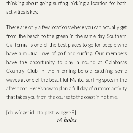
thinking about going surfing, picking a location for both
activities is key.
There are only a few locations where you can actually get
from the beach to the green in the same day. Southern
California is one of the best places to go for people who
have a mutual love of golf and surfing. Our members
have the opportunity to play a round at Calabasas
Country Club in the morning before catching some
waves at one of the beautiful Malibu surfing spots in the
afternoon. Here’s how to plan a full day of outdoor activity
that takes you from the course to the coast in no time.
[do_widget id=cta_post_widget-9]
18 holes