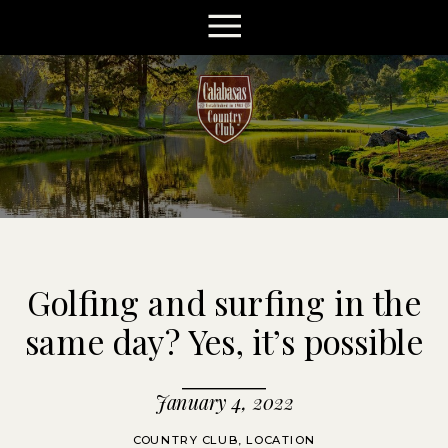
Golfing and surfing in the
same day? Yes, it’s possible
January 4, 2022
COUNTRY CLUB
,
LOCATION