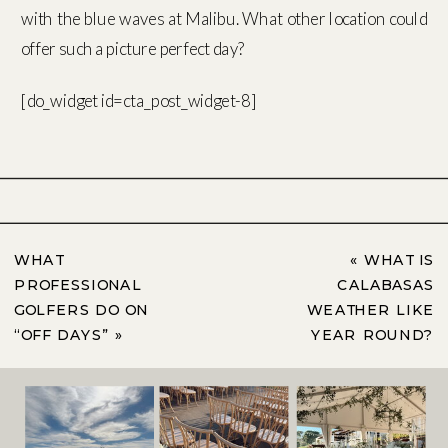
with the blue waves at Malibu. What other location could
offer such a picture perfect day?
[do_widget id=cta_post_widget-8]
WHAT
«
WHAT IS
PROFESSIONAL
CALABASAS
GOLFERS DO ON
WEATHER LIKE
“OFF DAYS”
»
YEAR ROUND?