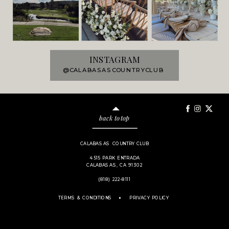
INSTAGRAM
@CALABASASCOUNTRYCLUB
back to top
CALABASAS COUNTRY CLUB
4515 PARK ENTRADA
CALABASAS, CA 91302
(818) 222-8111
.
TERMS & CONDITIONS
PRIVACY POLICY