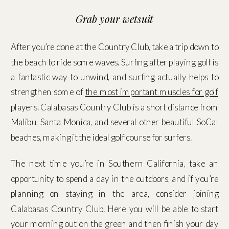
Grab your wetsuit
After you’re done at the Country Club, take a trip down to
the beach to ride some waves. Surfing after playing golf is
a fantastic way to unwind, and surfing actually helps to
strengthen some of
the most important muscles for golf
players. Calabasas Country Club is a short distance from
Malibu, Santa Monica, and several other beautiful SoCal
beaches, making it the ideal golf course for surfers.
The next time you’re in Southern California, take an
opportunity to spend a day in the outdoors, and if you’re
planning on staying in the area, consider joining
Calabasas Country Club. Here you will be able to start
your morning out on the green and then finish your day