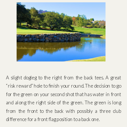
A slight dogleg to the right from the back tees. A great
“risk reward” hole to finish your round. The decision to go
for the green on your second shot that has water in front
and along the right side of the green. The green is long
from the front to the back with possibly a three club
difference for a front flag position to a back one.