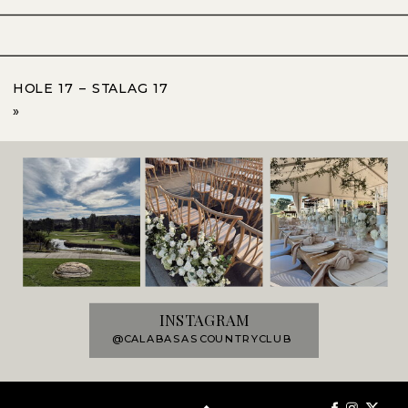
HOLE 17 – STALAG 17
»
INSTAGRAM
@CALABASASCOUNTRYCLUB