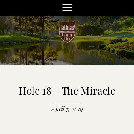
Hole 18 – The Miracle
April 7, 2019