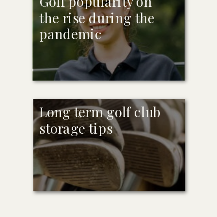
Golf popularity on
the rise during the
pandemic
Long term golf club
storage tips