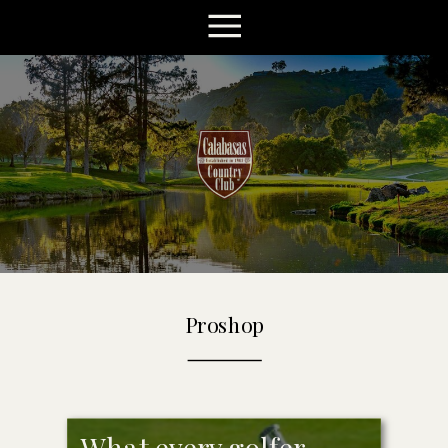
Proshop
What every golfer