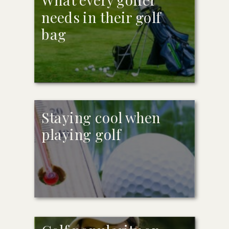
needs in their golf
bag
Staying cool when
playing golf