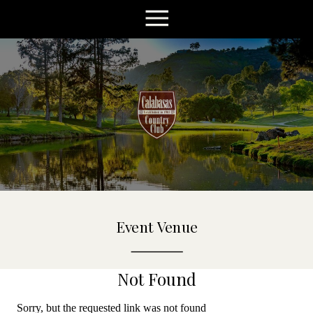
Event Venue
Not Found
Sorry, but the requested link was not found