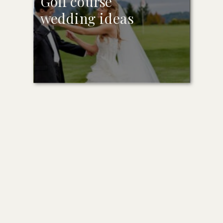
Golf course
wedding ideas