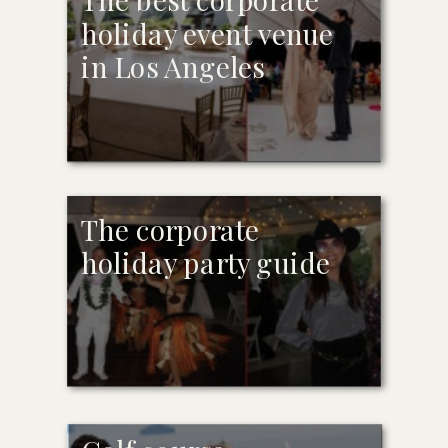
holiday event venue
in Los Angeles
The corporate
holiday party guide