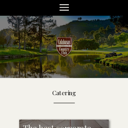
Catering
The best corporate