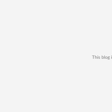
This blog 