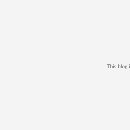
This blog 