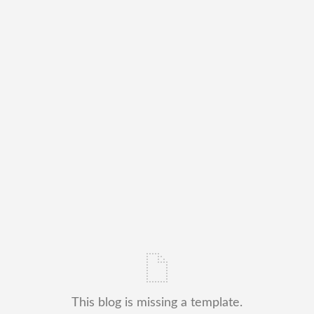
This blog is missing a template.