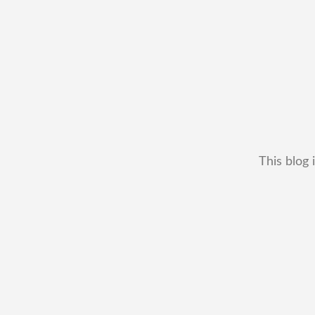
This blog 