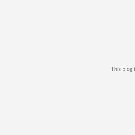
This blog 