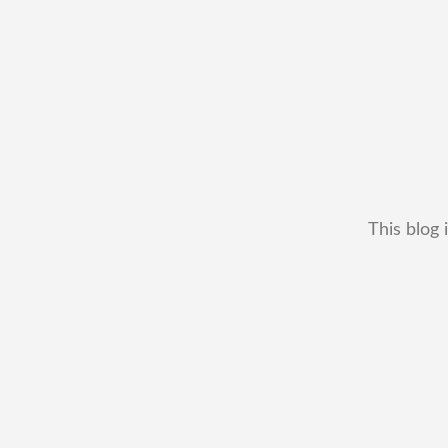
This blog 