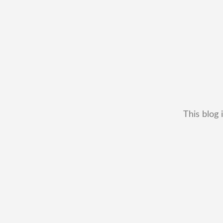
This blog 